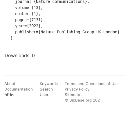
  journal={Nature communications},

  volume={13},

  number={1},

  pages={7131},

  year={2022},

  publisher={Nature Publishing Group UK London}

}
Downloads:
0
About
Keywords
Terms and Conditions of Use
Documentation
Search
Privacy Policy
Users
Sitemap
© BibBase.org 2021