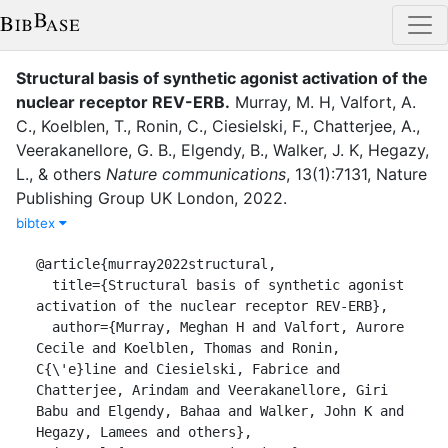
Structural basis of synthetic agonist activation of the
nuclear receptor REV-ERB
.
Murray, M. H
,
Valfort, A.
C.
,
Koelblen, T.
,
Ronin, C.
,
Ciesielski, F.
,
Chatterjee, A.
,
Veerakanellore, G. B.
,
Elgendy, B.
,
Walker, J. K
,
Hegazy,
L.
,
&
others
Nature communications
,
13
(
1
)
:
7131
,
Nature
Publishing Group UK London
,
2022
.
bibtex
@article{murray2022structural,

  title={Structural basis of synthetic agonist 
activation of the nuclear receptor REV-ERB},

  author={Murray, Meghan H and Valfort, Aurore 
Cecile and Koelblen, Thomas and Ronin, 
C{\'e}line and Ciesielski, Fabrice and 
Chatterjee, Arindam and Veerakanellore, Giri 
Babu and Elgendy, Bahaa and Walker, John K and 
Hegazy, Lamees and others},
