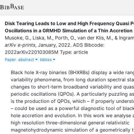
Disk Tearing Leads to Low and High Frequency Quasi P
Oscillations in a GRMHD Simulation of a Thin Accretion
Musoke, G.
,
Liska, M.
,
Porth, O.
,
van der Klis, M.
,
&
Ingram
arXiv e-prints
,
January
,
2022
.
ADS Bibcode:
2022arXiv220103085M Type: article
Paper
abstract
bibtex
Black hole X-ray binaries (BHXRBs) display a wide ran
variability phenomena, from long duration spectral sta
changes to short-term broadband variability and quas
periodic oscillations (QPOs). A particularly puzzling a
is the production of QPOs, which – if properly unders
– could be used as a powerful diagnostic tool of blac
hole accretion and evolution. In this work we analyse 
high resolution three-dimensional general relativistic
magnetohydrodynamic simulation of a geometrically t