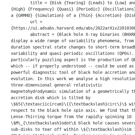
	title = {Disk {Tearing} {Leads} to {Low} and 
{High} {Frequency} {Quasi} {Periodic} {Oscillations}
a {GRMHD} {Simulation} of a {Thin} {Accretion} {Disk
	url = 
{https://ui.adsabs.harvard.edu/abs/2022arXiv22010308
	abstract = {Black hole X-ray binaries (BHXRBs) 
display a wide range of variability phenomena, from 
duration spectral state changes to short-term broadb
variability and quasi-periodic oscillations (QPOs). 
particularly puzzling aspect is the production of QP
which -- if properly understood -- could be used as 
powerful diagnostic tool of black hole accretion and
evolution. In this work we analyse a high resolution
three-dimensional general relativistic 
magnetohydrodynamic simulation of a geometrically th
accretion disk which is tilted by 
\$65{\textasciicircum}\{{\textbackslash}circ\}\$ wit
respect to the black hole spin axis. We find that th
Lense-Thirring torque from the rapidly spinning 10 
\$M\_{\textbackslash}odot\$ black hole causes severa
sub-disks to tear off within \${\textbackslash}sim 