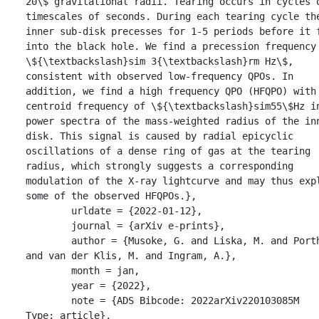
20\$ gravitational radii. Tearing occurs in cycles o
timescales of seconds. During each tearing cycle the
inner sub-disk precesses for 1-5 periods before it f
into the black hole. We find a precession frequency 
\${\textbackslash}sim 3{\textbackslash}rm Hz\$, 
consistent with observed low-frequency QPOs. In 
addition, we find a high frequency QPO (HFQPO) with 
centroid frequency of \${\textbackslash}sim55\$Hz in
power spectra of the mass-weighted radius of the inn
disk. This signal is caused by radial epicyclic 
oscillations of a dense ring of gas at the tearing 
radius, which strongly suggests a corresponding 
modulation of the X-ray lightcurve and may thus expl
some of the observed HFQPOs.},

	urldate = {2022-01-12},

	journal = {arXiv e-prints},

	author = {Musoke, G. and Liska, M. and Porth, O. 
and van der Klis, M. and Ingram, A.},

	month = jan,

	year = {2022},

	note = {ADS Bibcode: 2022arXiv220103085M

Type: article},
