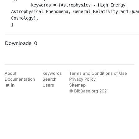
	keywords = {Astrophysics - High Energy 
Astrophysical Phenomena, General Relativity and Quan
Cosmology},

}
Downloads:
0
About
Keywords
Terms and Conditions of Use
Documentation
Search
Privacy Policy
Users
Sitemap
© BibBase.org 2021