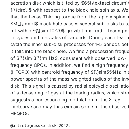
accretion disk which is tilted by $65{\textasciicircum}
{{\}circ\}$ with respect to the black hole spin axis. We
that the Lense-Thirring torque from the rapidly spinni
$M_{\}odot$ black hole causes several sub-disks to t
off within ${\}sim 10-20$ gravitational radii. Tearing o
in cycles on timescales of seconds. During each teari
cycle the inner sub-disk precesses for 1-5 periods be
it falls into the black hole. We find a precession frequ
of ${\}sim 3{\}rm Hz$, consistent with observed low-
frequency QPOs. In addition, we find a high frequenc
(HFQPO) with centroid frequency of ${\}sim55$Hz in 
power spectra of the mass-weighted radius of the inn
disk. This signal is caused by radial epicyclic oscillati
of a dense ring of gas at the tearing radius, which str
suggests a corresponding modulation of the X-ray
lightcurve and may thus explain some of the observe
HFQPOs.
@article{musoke_disk_2022,
