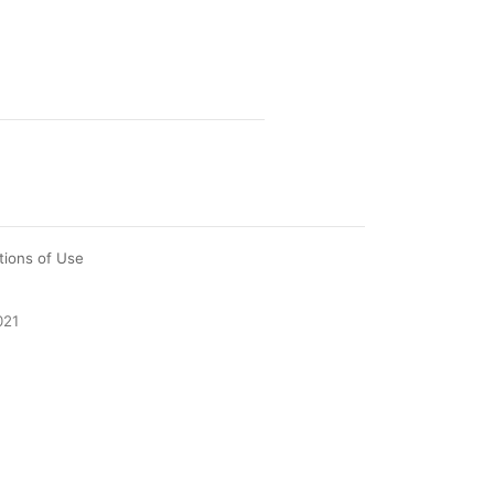
tions of Use
021