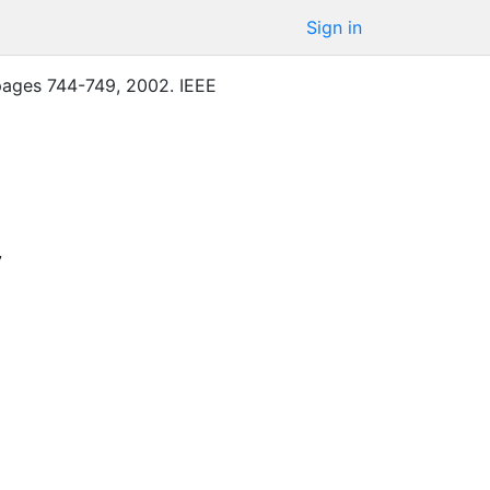
Sign in
pages
744-749
,
2002
.
IEEE