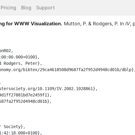
Pricing
Blog
Support
ng for WWW Visualization.
Mutton, P.
&
Rodgers, P.
In
IV
,
nR02,
