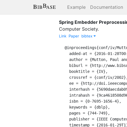
Example
Documentation
Spring Embedder Preprocessi
Computer Society
.
Link
Paper
bibtex
@inproceedings{conf/iv/Mutto
  added-at = {2016-01-28T00:00:00.000+0100},

  author = {Mutton, Paul and Rodgers, Peter},

  biburl = {http://www.bibsonomy.org/bibtex/29ca4618508d9687fa2f952d4948cd01b/dblp},

  booktitle = {IV},

  crossref = {conf/iv/2002},

  ee = {http://doi.ieeecomputersociety.org/10.1109/IV.2002.1028861},

  interhash = {5690daecdab09d1ff27881bd7e2459f1},

  intrahash = {9ca4618508d9687fa2f952d4948cd01b},

  isbn = {0-7695-1656-4},

  keywords = {dblp},

  pages = {744-749},

  publisher = {IEEE Computer Society},

  timestamp = {2016-01-29T11:42:18.000+0100},
