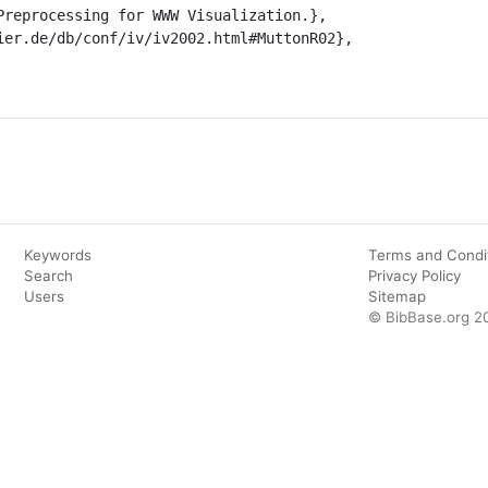
Keywords
Terms and Condi
Search
Privacy Policy
Users
Sitemap
© BibBase.org 2