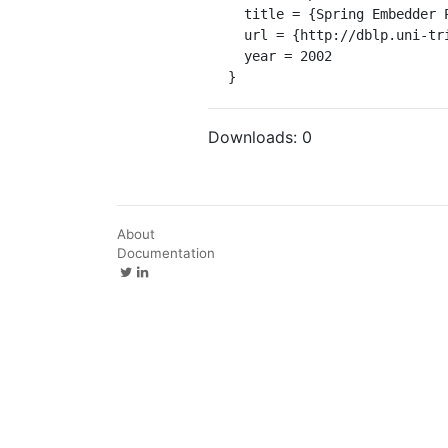
  title = {Spring Embedder Preprocessing for WWW Visualization.},

  url = {http://dblp.uni-trier.de/db/conf/iv/iv2002.html#MuttonR02},

  year = 2002

}
Downloads:
0
About
Documentation