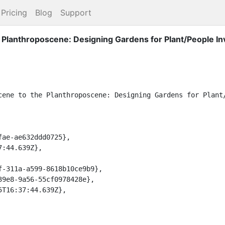
Pricing
Blog
Support
Planthroposcene: Designing Gardens for Plant/People In