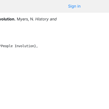
Sign in
volution
.
Myers, N.
History and