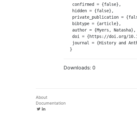
 confirmed = {false},

 hidden = {false},

 private_publication = {false},

 bibtype = {article},

 author = {Myers, Natasha},

 doi = {https://doi.org/10.1080/02757206.2017.1289934},

 journal = {History and Anthropology}

}
Downloads:
0
About
Documentation