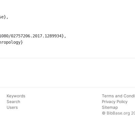
Keywords
Terms and Condi
Search
Privacy Policy
Users
Sitemap
© BibBase.org 2