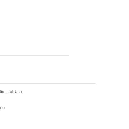
tions of Use
021