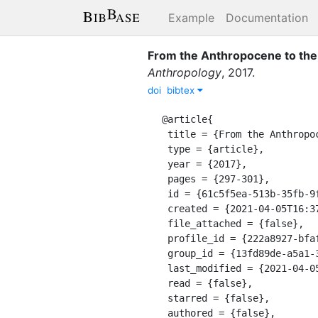
Example
Documentation
From the Anthropocene to the 
Anthropology
,
2017
.
doi
bibtex
@article{

 title = {From the Anthropocene to the Planthroposcene: Designing Gardens for Plant/People Involution},

 type = {article},

 year = {2017},

 pages = {297-301},

 id = {61c5f5ea-513b-35fb-9fae-ae632ddd0725},

 created = {2021-04-05T16:37:44.639Z},

 file_attached = {false},

 profile_id = {222a8927-bfaf-311a-a599-8618b10ce9b9},

 group_id = {13fd89de-a5a1-39e8-9a56-55cf0978428e},

 last_modified = {2021-04-05T16:37:44.639Z},

 read = {false},

 starred = {false},

 authored = {false},
