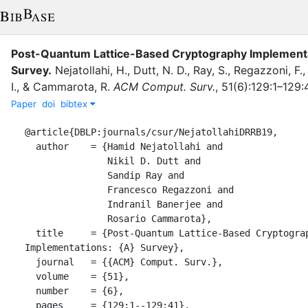
Post-Quantum Lattice-Based Cryptography Implementa
Survey
.
Nejatollahi, H.
,
Dutt, N. D.
,
Ray, S.
,
Regazzoni, F.
I.
,
&
Cammarota, R.
ACM Comput. Surv.
,
51
(
6
)
:
129:1–129:
Paper
doi
bibtex
@article{DBLP:journals/csur/NejatollahiDRRB19,

  author    = {Hamid Nejatollahi and

               Nikil D. Dutt and

               Sandip Ray and

               Francesco Regazzoni and

               Indranil Banerjee and

               Rosario Cammarota},

  title     = {Post-Quantum Lattice-Based Cryptography 
Implementations: {A} Survey},

  journal   = {{ACM} Comput. Surv.},

  volume    = {51},

  number    = {6},

  pages     = {129:1--129:41},
