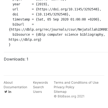
  year      = {2019},

  url       = {https://doi.org/10.1145/3292548},

  doi       = {10.1145/3292548},

  timestamp = {Sat, 05 Sep 2020 01:00:00 +0200},

  biburl    = 
{https://dblp.org/rec/journals/csur/NejatollahiDRRB1
  bibsource = {dblp computer science bibliography, 
https://dblp.org}

}
Downloads:
1
About
Keywords
Terms and Conditions of Use
Documentation
Search
Privacy Policy
Users
Sitemap
© BibBase.org 2021