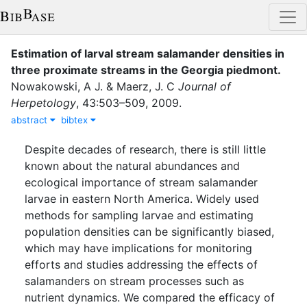
Estimation of larval stream salamander densities in
three proximate streams in the Georgia piedmont
.
Nowakowski, A J.
&
Maerz, J. C
Journal of
Herpetology
,
43
:
503–509
,
2009
.
abstract
bibtex
Despite decades of research, there is still little
known about the natural abundances and
ecological importance of stream salamander
larvae in eastern North America. Widely used
methods for sampling larvae and estimating
population densities can be significantly biased,
which may have implications for monitoring
efforts and studies addressing the effects of
salamanders on stream processes such as
nutrient dynamics. We compared the efficacy of