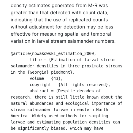
density estimates generated from M-R was
greater than that detected with count data,
indicating that the use of replicated counts
without adjustment for detection may be less
effective for measuring spatial and temporal
variation in larval stream salamander numbers.
@article{nowakowski_estimation_2009,

	title = {Estimation of larval stream 
salamander densities in three proximate streams 
in the {Georgia} piedmont},

	volume = {43},

	copyright = {All rights reserved},

	abstract = {Despite decades of 
research, there is still little known about the 
natural abundances and ecological importance of 
stream salamander larvae in eastern North 
America. Widely used methods for sampling 
larvae and estimating population densities can 
be significantly biased, which may have 