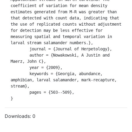
coefficient of variation for mean density 
estimates generated from M-R was greater than 
that detected with count data, indicating that 
the use of replicated counts without adjustment 
for detection may be less effective for 
measuring spatial and temporal variation in 
larval stream salamander numbers.},

	journal = {Journal of Herpetology},

	author = {Nowakowski, A Justin and 
Maerz, John C},

	year = {2009},

	keywords = {Georgia, abundance, 
amphibian, larval salamander, mark-recapture, 
stream},

	pages = {503--509},

}
Downloads:
0