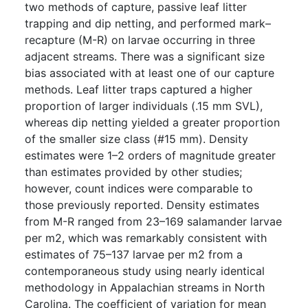
two methods of capture, passive leaf litter
trapping and dip netting, and performed mark–
recapture (M-R) on larvae occurring in three
adjacent streams. There was a significant size
bias associated with at least one of our capture
methods. Leaf litter traps captured a higher
proportion of larger individuals (.15 mm SVL),
whereas dip netting yielded a greater proportion
of the smaller size class (#15 mm). Density
estimates were 1–2 orders of magnitude greater
than estimates provided by other studies;
however, count indices were comparable to
those previously reported. Density estimates
from M-R ranged from 23–169 salamander larvae
per m2, which was remarkably consistent with
estimates of 75–137 larvae per m2 from a
contemporaneous study using nearly identical
methodology in Appalachian streams in North
Carolina. The coefficient of variation for mean