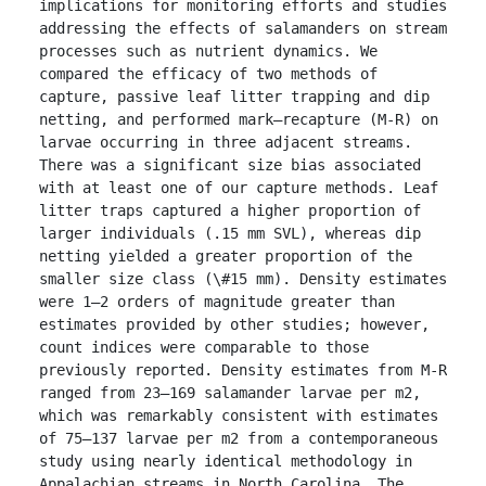
implications for monitoring efforts and studies 
addressing the effects of salamanders on stream 
processes such as nutrient dynamics. We 
compared the efficacy of two methods of 
capture, passive leaf litter trapping and dip 
netting, and performed mark–recapture (M-R) on 
larvae occurring in three adjacent streams. 
There was a significant size bias associated 
with at least one of our capture methods. Leaf 
litter traps captured a higher proportion of 
larger individuals (.15 mm SVL), whereas dip 
netting yielded a greater proportion of the 
smaller size class (\#15 mm). Density estimates 
were 1–2 orders of magnitude greater than 
estimates provided by other studies; however, 
count indices were comparable to those 
previously reported. Density estimates from M-R 
ranged from 23–169 salamander larvae per m2, 
which was remarkably consistent with estimates 
of 75–137 larvae per m2 from a contemporaneous 
study using nearly identical methodology in 
Appalachian streams in North Carolina. The 