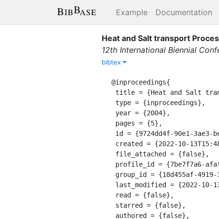
Example
Documentation
Heat and Salt transport Proces
12th International Biennial Con
bibtex
@inproceedings{

 title = {Heat and Salt transport Processes in the Espinheiro Channel (Portugal)},

 type = {inproceedings},

 year = {2004},

 pages = {5},

 id = {9724dd4f-90e1-3ae3-be96-24157d58fe5c},

 created = {2022-10-13T15:48:52.416Z},

 file_attached = {false},

 profile_id = {7be7f7a6-afaf-3ffc-92cf-b3439435407e},

 group_id = {18d455af-4919-32bc-bcfa-03673c5649ef},

 last_modified = {2022-10-13T15:48:52.416Z},

 read = {false},

 starred = {false},

 authored = {false},
