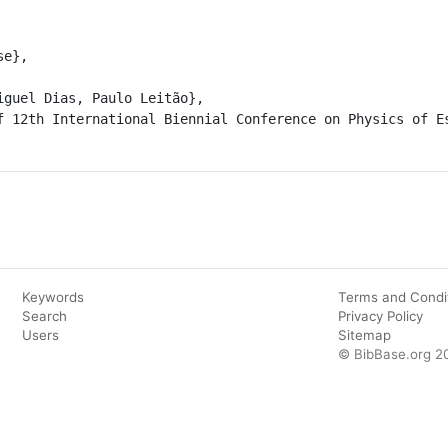
Keywords
Terms and Condi
Search
Privacy Policy
Users
Sitemap
© BibBase.org 2