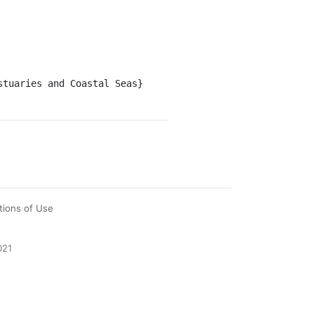
tions of Use
021