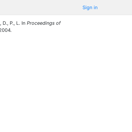
Sign in
 D., P., L.
In
Proceedings of
2004
.