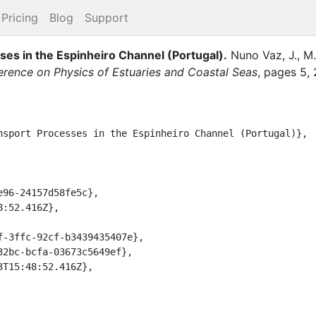
Pricing
Blog
Support
ses in the Espinheiro Channel (Portugal)
.
Nuno Vaz, J., M.,
ference on Physics of Estuaries and Coastal Seas
,
pages
5
,