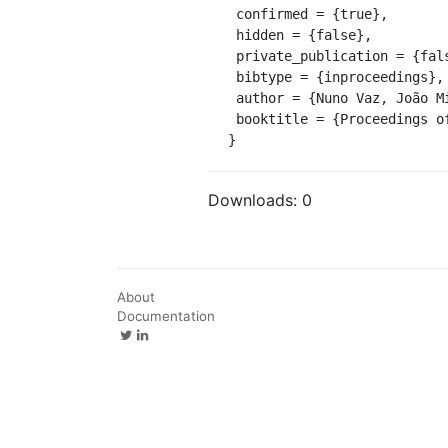
 confirmed = {true},

 hidden = {false},

 private_publication = {false},

 bibtype = {inproceedings},

 author = {Nuno Vaz, João Miguel Dias, Paulo Leitão},

 booktitle = {Proceedings of 12th International Biennial Conference on Physics of Estuaries and Coastal Seas}

}
Downloads:
0
About
Documentation