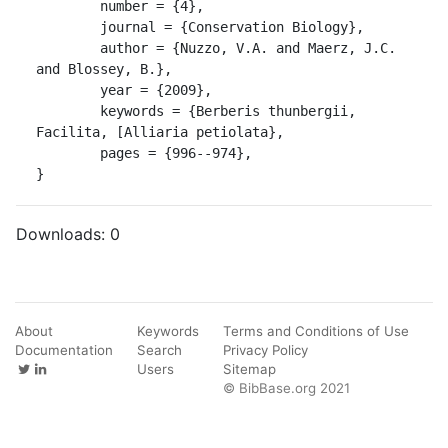
	number = {4},

	journal = {Conservation Biology},

	author = {Nuzzo, V.A. and Maerz, J.C. 
and Blossey, B.},

	year = {2009},

	keywords = {Berberis thunbergii, 
Facilita, [Alliaria petiolata},

	pages = {996--974},

}
Downloads:
0
About
Keywords
Terms and Conditions of Use
Documentation
Search
Privacy Policy
Users
Sitemap
© BibBase.org 2021