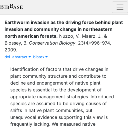
Earthworm invasion as the driving force behind plant
invasion and community change in northeastern
north american forests
.
Nuzzo, V.
,
Maerz, J.
,
&
Blossey, B.
Conservation Biology
,
23
(
4
)
:
996–974
,
2009
.
doi
abstract
bibtex
Identification of factors that drive changes in
plant community structure and contribute to
decline and endangerment of native plant
species is essential to the development of
appropriate management strategies. Introduced
species are assumed to be driving causes of
shifts in native plant communities, but
unequivocal evidence supporting this view is
frequently lacking. We measured native