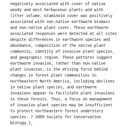
negatively associated with cover of native 
woody and most herbaceous plants and with 
litter volume. Graminoid cover was positively 
associated with non-native earthworm biomass 
and non-native plant cover. These earthworm-
associated responses were detected at all sites 
despite differences in earthworm species and 
abundance, composition of the native plant 
community, identity of invasive plant species, 
and geographic region. These patterns suggest 
earthworm invasion, rather than non-native 
plant invasion, is the driving force behind 
changes in forest plant communities in 
northeastern North America, including declines 
in native plant species, and earthworm 
invasions appear to facilitate plant invasions 
in these forests. Thus, a focus on management 
of invasive plant species may be insufficient 
to protect northeastern forest understory 
species. ? 2009 Society for Conservation 
Biology.},
