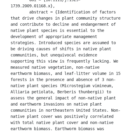
1739.2009.01168.x},

	abstract = {Identification of factors 
that drive changes in plant community structure 
and contribute to decline and endangerment of 
native plant species is essential to the 
development of appropriate management 
strategies. Introduced species are assumed to 
be driving causes of shifts in native plant 
communities, but unequivocal evidence 
supporting this view is frequently lacking. We 
measured native vegetation, non-native 
earthworm biomass, and leaf-litter volume in 15 
forests in the presence and absence of 3 non-
native plant species (Microstegium vimineum, 
Alliaria petiolata, Berberis thunbergii) to 
assess the general impact of non-native plant 
and earthworm invasions on native plant 
communities in northeastern United States. Non-
native plant cover was positively correlated 
with total native plant cover and non-native 
earthworm biomass. Earthworm biomass was 