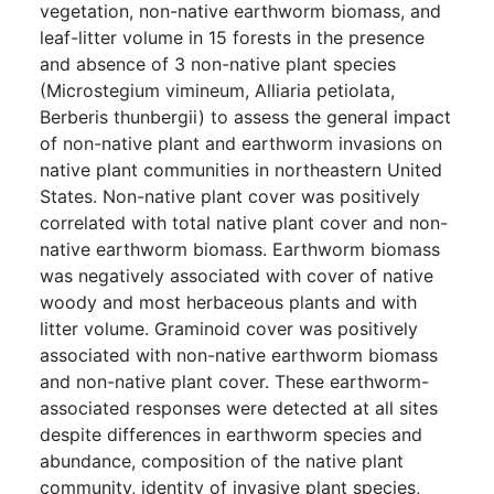
vegetation, non-native earthworm biomass, and
leaf-litter volume in 15 forests in the presence
and absence of 3 non-native plant species
(Microstegium vimineum, Alliaria petiolata,
Berberis thunbergii) to assess the general impact
of non-native plant and earthworm invasions on
native plant communities in northeastern United
States. Non-native plant cover was positively
correlated with total native plant cover and non-
native earthworm biomass. Earthworm biomass
was negatively associated with cover of native
woody and most herbaceous plants and with
litter volume. Graminoid cover was positively
associated with non-native earthworm biomass
and non-native plant cover. These earthworm-
associated responses were detected at all sites
despite differences in earthworm species and
abundance, composition of the native plant
community, identity of invasive plant species,