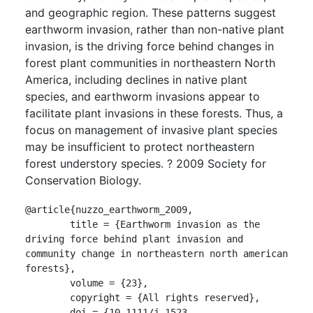
and geographic region. These patterns suggest
earthworm invasion, rather than non-native plant
invasion, is the driving force behind changes in
forest plant communities in northeastern North
America, including declines in native plant
species, and earthworm invasions appear to
facilitate plant invasions in these forests. Thus, a
focus on management of invasive plant species
may be insufficient to protect northeastern
forest understory species. ? 2009 Society for
Conservation Biology.
@article{nuzzo_earthworm_2009,

	title = {Earthworm invasion as the 
driving force behind plant invasion and 
community change in northeastern north american 
forests},

	volume = {23},

	copyright = {All rights reserved},

	doi = {10.1111/j.1523-