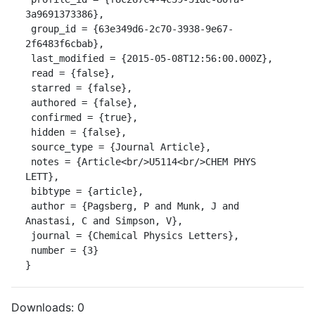
3a9691373386},

 group_id = {63e349d6-2c70-3938-9e67-
2f6483f6cbab},

 last_modified = {2015-05-08T12:56:00.000Z},

 read = {false},

 starred = {false},

 authored = {false},

 confirmed = {true},

 hidden = {false},

 source_type = {Journal Article},

 notes = {Article<br/>U5114<br/>CHEM PHYS 
LETT},

 bibtype = {article},

 author = {Pagsberg, P and Munk, J and 
Anastasi, C and Simpson, V},

 journal = {Chemical Physics Letters},

 number = {3}

}
Downloads:
0