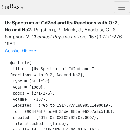
Uv Spectrum of Cd2od and Its Reactions with O-2,
No and No2
.
Pagsberg, P.
,
Munk, J.
,
Anastasi, C.
,
&
Simpson, V.
Chemical Physics Letters
,
157
(
3
)
:
271-276
,
1989
.
Website
bibtex
@article{

 title = {Uv Spectrum of Cd2od and Its 
Reactions with O-2, No and No2},

 type = {article},

 year = {1989},

 pages = {271-276},

 volume = {157},

 websites = {<Go to ISI>://A1989U511400019},

 id = {908476f7-5c00-31de-882a-06257a3c51db},

 created = {2015-05-08T02:32:07.000Z},

 file_attached = {false},

 profile_id = {f8c267c4-4c39-31dc-80fa-