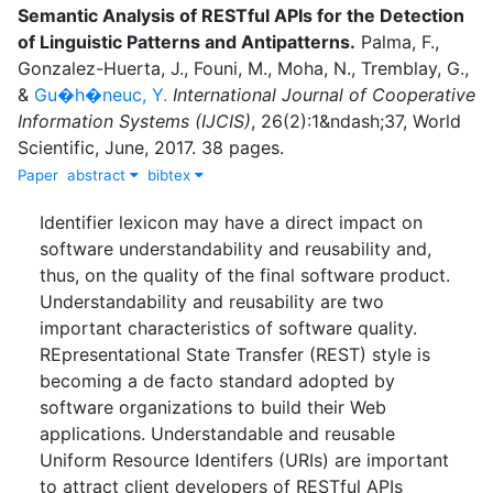
Semantic Analysis of RESTful APIs for the Detection
of Linguistic Patterns and Antipatterns
.
Palma, F.
,
Gonzalez-Huerta, J.
,
Founi, M.
,
Moha, N.
,
Tremblay, G.
,
&
Gu�h�neuc, Y.
International Journal of Cooperative
Information Systems (IJCIS)
,
26
(
2
)
:
1&ndash;37
,
World
Scientific
,
June
,
2017
.
38 pages.
Paper
abstract
bibtex
Identifier lexicon may have a direct impact on
software understandability and reusability and,
thus, on the quality of the final software product.
Understandability and reusability are two
important characteristics of software quality.
REpresentational State Transfer (REST) style is
becoming a de facto standard adopted by
software organizations to build their Web
applications. Understandable and reusable
Uniform Resource Identifers (URIs) are important
to attract client developers of RESTful APIs