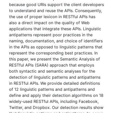
because good URIs support the client developers
to understand and reuse the APIs. Consequently,
the use of proper lexicon in RESTful APIs has
also a direct impact on the quality of Web
applications that integrate these APIs. Linguistic
antipatterns represent poor practices in the
naming, documentation, and choice of identifiers
in the APIs as opposed to linguistic patterns that
represent the corresponding best practices. In
this paper, we present the Semantic Analysis of
RESTful APIs (SARA) approach that employs
both syntactic and semantic analyses for the
detection of linguistic patterns and antipatterns
in RESTful APIs. We provide detailed definitions
of 12 linguistic patterns and antipatterns and
define and apply their detection algorithms on 18
widely-used RESTful APIs, including Facebook,
Twitter, and Dropbox. Our detection results show