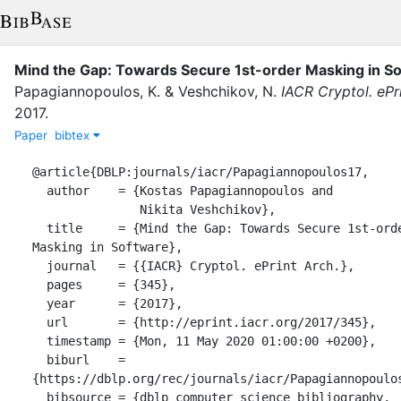
Mind the Gap: Towards Secure 1st-order Masking in S
Papagiannopoulos, K.
&
Veshchikov, N.
IACR Cryptol. ePr
2017
.
Paper
bibtex
@article{DBLP:journals/iacr/Papagiannopoulos17,

  author    = {Kostas Papagiannopoulos and

               Nikita Veshchikov},

  title     = {Mind the Gap: Towards Secure 1st-order 
Masking in Software},

  journal   = {{IACR} Cryptol. ePrint Arch.},

  pages     = {345},

  year      = {2017},

  url       = {http://eprint.iacr.org/2017/345},

  timestamp = {Mon, 11 May 2020 01:00:00 +0200},

  biburl    = 
{https://dblp.org/rec/journals/iacr/Papagiannopoulos
  bibsource = {dblp computer science bibliography, 