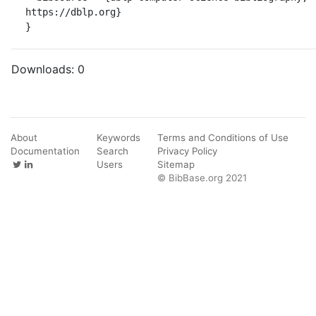
https://dblp.org}

}
Downloads:
0
About
Keywords
Terms and Conditions of Use
Documentation
Search
Privacy Policy
Users
Sitemap
© BibBase.org 2021