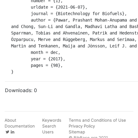
	number = {1},

	urldate = {2021-06-07},

	journal = {Biotechnology for Biofuels},

	author = {Pawar, Prashant Mohan-Anupama and Derba-Maceluch, Marta 
and Chong, Sun-Li and Gandla, Madhavi Latha and Bash
Sparrman, Tobias and Ahvenainen, Patrik and Hedenstr
Özparpucu, Merve and Rüggeberg, Markus and Serimaa, 
Martin and Tenkanen, Maija and Jönsson, Leif J. and 
	month = dec,

	year = {2017},

	pages = {98},

}
Downloads:
0
About
Keywords
Terms and Conditions of Use
Documentation
Search
Privacy Policy
Users
Sitemap
© BibBase.org 2021