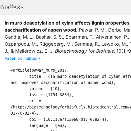
In muro deacetylation of xylan affects lignin propertie
saccharification of aspen wood
.
Pawar, P. M.
,
Derba-Mac
Gandla, M. L.
,
Bashar, S. S.
,
Sparrman, T.
,
Ahvenainen, P.
,
Özparpucu, M.
,
Rüggeberg, M.
,
Serimaa, R.
,
Lawoko, M.
,
J.
,
&
Mellerowicz, E. J.
Biotechnology for Biofuels
,
10
(
1
)
:
9
Paper
doi
bibtex
@article{pawar_muro_2017,

	title = {In muro deacetylation of xylan affects lignin properties 
and improves saccharification of aspen wood},

	volume = {10},

	issn = {1754-6834},

	url = 
{http://biotechnologyforbiofuels.biomedcentral.com/
017-0782-4},

	doi = {10.1186/s13068-017-0782-4},

	language = {en},
