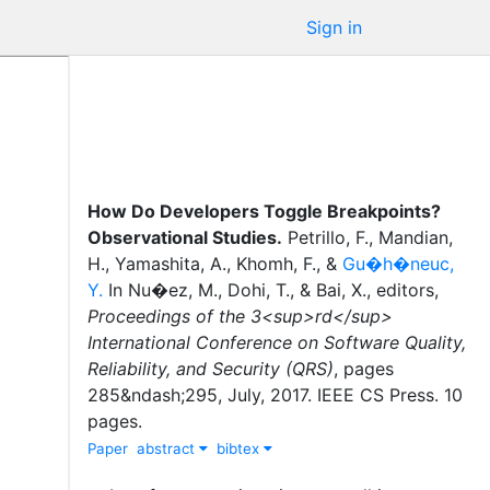
Sign in
How Do Developers Toggle Breakpoints?
Observational Studies
.
Petrillo, F.
,
Mandian,
H.
,
Yamashita, A.
,
Khomh, F.
,
&
Gu�h�neuc,
Y.
In
Nu�ez, M.
,
Dohi, T.
,
&
Bai, X.
, editor
s
,
Proceedings of the 3<sup>rd</sup>
International Conference on Software Quality,
Reliability, and Security (QRS)
,
pages
285&ndash;295
,
July
,
2017
.
IEEE CS Press
.
10
pages.
Paper
abstract
bibtex