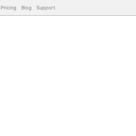
Pricing
Blog
Support