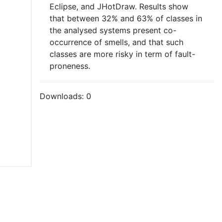
Eclipse, and JHotDraw. Results show
that between 32% and 63% of classes in
the analysed systems present co-
occurrence of smells, and that such
classes are more risky in term of fault-
proneness.
Downloads:
0
tions of Use