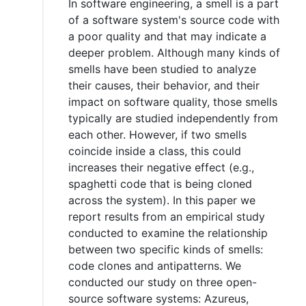
In software engineering, a smell is a part
of a software system's source code with
a poor quality and that may indicate a
deeper problem. Although many kinds of
smells have been studied to analyze
their causes, their behavior, and their
impact on software quality, those smells
typically are studied independently from
each other. However, if two smells
coincide inside a class, this could
increases their negative effect (e.g.,
spaghetti code that is being cloned
across the system). In this paper we
report results from an empirical study
conducted to examine the relationship
between two specific kinds of smells:
code clones and antipatterns. We
conducted our study on three open-
source software systems: Azureus,