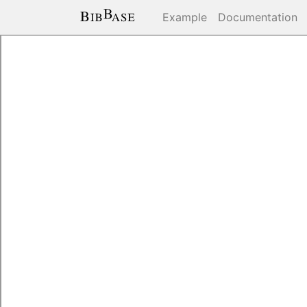
Example
Documentation