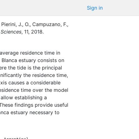
Sign in
Pierini, J., O.
,
Campuzano, F.,
e Sciences
,
11
,
2018
.
average residence time in
a Blanca estuary consists on
e the tide is the principal
nificantly the residence time,
axis causes a considerable
 residence time over the model
 allow establishing a
hese findings provide useful
lanca estuary necessary to