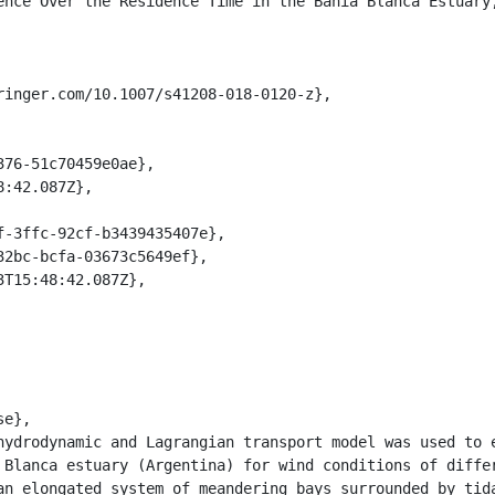
 Blanca estuary (Argentina) for wind conditions of differ
an elongated system of meandering bays surrounded by tida