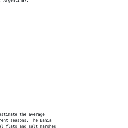
ent seasons. The Bahia 
l flats and salt marshes 