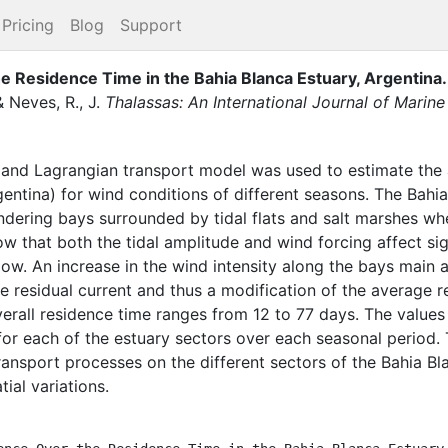
Pricing
Blog
Support
e Residence Time in the Bahia Blanca Estuary, Argentina
.
&
Neves, R., J.
Thalassas: An International Journal of Marin
and Lagrangian transport model was used to estimate the 
gentina) for wind conditions of different seasons. The Bahi
ering bays surrounded by tidal flats and salt marshes wher
ow that both the tidal amplitude and wind forcing affect sig
 low. An increase in the wind intensity along the bays main 
the residual current and thus a modification of the average
verall residence time ranges from 12 to 77 days. The values
r each of the estuary sectors over each seasonal period. T
transport processes on the different sectors of the Bahia B
ial variations.