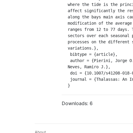
where the tide is the princ
affect significantly the re
along the bays main axis ca
modification of the average
ranges from 12 to 77 days. 
sectors over each seasonal 
processes on the different 
variations.},

 bibtype = {article},

 author = {Pierini, Jorge O. and Campuzano, Francisco Javier and Leitão, Paulo C. and Gómez, Eduardo A. and 
Neves, Ramiro J.},

 doi = {10.1007/s41208-018-0120-z},

 journal = {Thalassas: An International Journal of Marine Sciences}

}
Downloads:
6
About