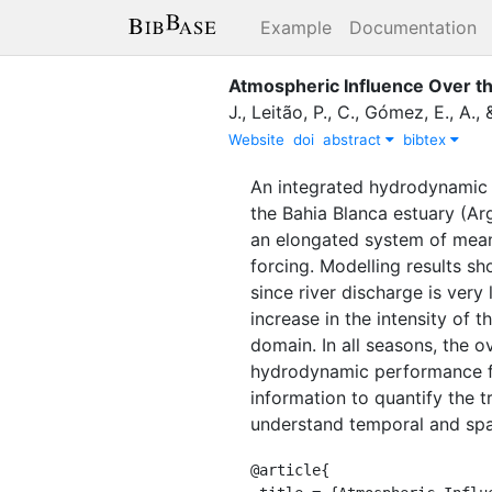
Example
Documentation
Atmospheric Influence Over th
J.
,
Leitão, P., C.
,
Gómez, E., A.
,
Website
doi
abstract
bibtex
An integrated hydrodynamic 
the Bahia Blanca estuary (Ar
an elongated system of meand
forcing. Modelling results sh
since river discharge is very
increase in the intensity of 
domain. In all seasons, the o
hydrodynamic performance fo
information to quantify the 
understand temporal and spat
@article{
