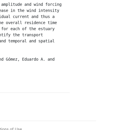
amplitude and wind forcing 
ase in the wind intensity 
dual current and thus a 
e overall residence time 
for each of the estuary 
tify the transport 
nd temporal and spatial 
tions of Use