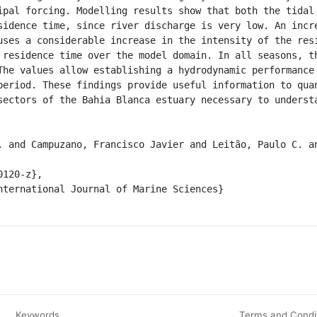
ipal forcing. Modelling results show that both the tidal 
sidence time, since river discharge is very low. An incre
uses a considerable increase in the intensity of the resi
 residence time over the model domain. In all seasons, th
The values allow establishing a hydrodynamic performance 
period. These findings provide useful information to quan
sectors of the Bahia Blanca estuary necessary to understa
Keywords
Terms and Condi