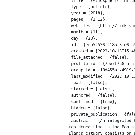
 title = {Atmospheric Influence Over the Residence Time in the Bahia Blanca Estuary, Argentina},

 type = {article},

 year = {2018},

 pages = {1-12},

 websites = {http://link.springer.com/10.1007/s41208-018-0120-z},

 month = {11},

 day = {23},

 id = {ecb52536-2185-3fe6-a376-51c70459e0ae},

 created = {2022-10-13T15:48:42.087Z},

 file_attached = {false},

 profile_id = {7be7f7a6-afaf-3ffc-92cf-b3439435407e},

 group_id = {18d455af-4919-32bc-bcfa-03673c5649ef},

 last_modified = {2022-10-13T15:48:42.087Z},

 read = {false},

 starred = {false},

 authored = {false},

 confirmed = {true},

 hidden = {false},

 private_publication = {false},

 abstract = {An integrated hydrodynamic and Lagrangian transport model was used to estimate the average 
residence time in the Bahia
Blanca estuary consists on 