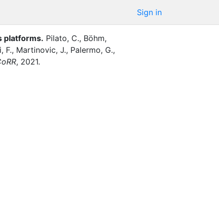
Sign in
s platforms
.
Pilato, C.
,
Böhm,
, F.
,
Martinovic, J.
,
Palermo, G.
,
CoRR
,
2021
.