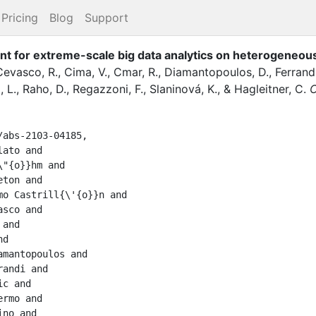
Pricing
Blog
Support
t for extreme-scale big data analytics on heterogeneou
Cevasco, R.
,
Cima, V.
,
Cmar, R.
,
Diamantopoulos, D.
,
Ferrandi
, L.
,
Raho, D.
,
Regazzoni, F.
,
Slaninová, K.
,
&
Hagleitner, C.
abs-2103-04185,
