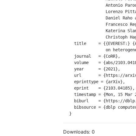
               Antonio Parodi and

               Lorenzo Pittaluga and

               Daniel Raho and

               Francesco Regazzoni and

               Katerina Slaninov{\'{a}} and

               Christoph Hagleitner},

  title     = {{EVEREST:} {A} design environment for extreme-scale big data analytics

               on heterogeneous platforms},

  journal   = {CoRR},

  volume    = {abs/2103.04185},

  year      = {2021},

  url       = {https://arxiv.org/abs/2103.04185},

  eprinttype = {arXiv},

  eprint    = {2103.04185},

  timestamp = {Mon, 15 Mar 2021 00:00:00 +0100},

  biburl    = {https://dblp.org/rec/journals/corr/abs-2103-04185.bib},

  bibsource = {dblp computer science bibliography, https://dblp.org}

}
Downloads:
0