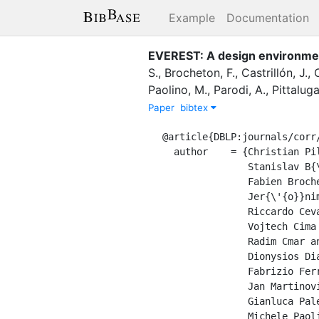
Example
Documentation
EVEREST: A design environmen
S.
,
Brocheton, F.
,
Castrillón, J.
,
Paolino, M.
,
Parodi, A.
,
Pittaluga
Paper
bibtex
@article{DBLP:journals/corr/
  author    = {Christian Pilato and

               Stanislav B{\"{o}}hm and

               Fabien Brocheton and

               Jer{\'{o}}nimo Castrill{\'{o}}n and

               Riccardo Cevasco and

               Vojtech Cima and

               Radim Cmar and

               Dionysios Diamantopoulos and

               Fabrizio Ferrandi and

               Jan Martinovic and

               Gianluca Palermo and

               Michele Paolino and
