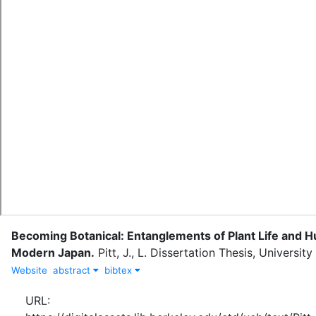
Becoming Botanical: Entanglements of Plant Life and H
Modern Japan
.
Pitt, J., L.
Dissertation Thesis, University 
Website
abstract
bibtex
URL: