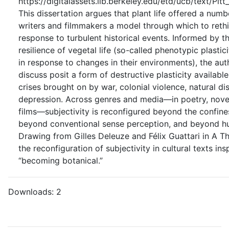
https://digitalassets.lib.berkeley.edu/etd/ucb/text/Pi
This dissertation argues that plant life offered a nu
writers and filmmakers a model through which to rethi
response to turbulent historical events. Informed by t
resilience of vegetal life (so-called phenotypic plastic
in response to changes in their environments), the aut
discuss posit a form of destructive plasticity availabl
crises brought on by war, colonial violence, natural d
depression. Across genres and media—in poetry, novels
films—subjectivity is reconfigured beyond the confin
beyond conventional sense perception, and beyond h
Drawing from Gilles Deleuze and Félix Guattari in A Th
the reconfiguration of subjectivity in cultural texts ins
“becoming botanical.”
Downloads:
2