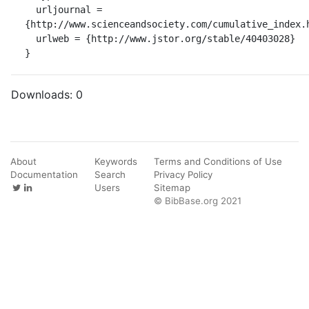
  urljournal = 
{http://www.scienceandsociety.com/cumulative_index.h
  urlweb = {http://www.jstor.org/stable/40403028}

}
Downloads:
0
About
Keywords
Terms and Conditions of Use
Documentation
Search
Privacy Policy
Users
Sitemap
© BibBase.org 2021