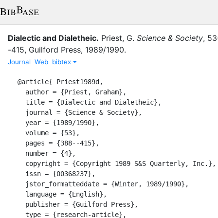
Dialectic and Dialetheic
.
Priest, G.
Science & Society
,
53
-415
,
Guilford Press
,
1989/1990
.
Journal
Web
bibtex
@article{ Priest1989d,

  author = {Priest, Graham},

  title = {Dialectic and Dialetheic},

  journal = {Science & Society},

  year = {1989/1990},

  volume = {53},

  pages = {388--415},

  number = {4},

  copyright = {Copyright 1989 S&S Quarterly, Inc.},

  issn = {00368237},

  jstor_formatteddate = {Winter, 1989/1990},

  language = {English},

  publisher = {Guilford Press},

  type = {research-article},
