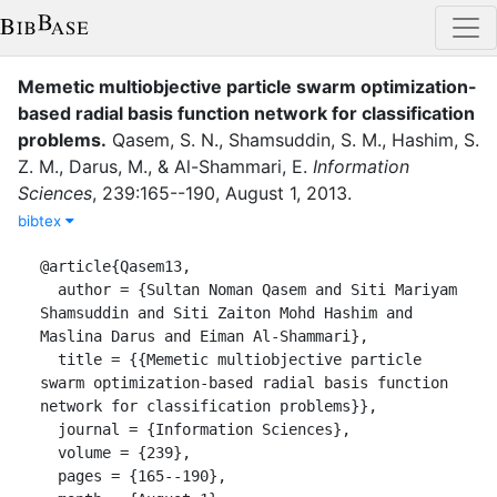
Memetic multiobjective particle swarm optimization-
based radial basis function network for classification
problems
.
Qasem, S. N.
,
Shamsuddin, S. M.
,
Hashim, S.
Z. M.
,
Darus, M.
,
&
Al-Shammari, E.
Information
Sciences
,
239
:
165--190
,
August 1
,
2013
.
bibtex
@article{Qasem13,

  author = {Sultan Noman Qasem and Siti Mariyam 
Shamsuddin and Siti Zaiton Mohd Hashim and 
Maslina Darus and Eiman Al-Shammari},

  title = {{Memetic multiobjective particle 
swarm optimization-based radial basis function 
network for classification problems}},

  journal = {Information Sciences},

  volume = {239},

  pages = {165--190},
