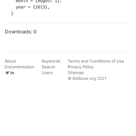
  month = {August 1},

  year = {2013},

}
Downloads:
0
About
Keywords
Terms and Conditions of Use
Documentation
Search
Privacy Policy
Users
Sitemap
© BibBase.org 2021