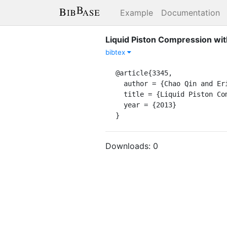
Example
Documentation
Liquid Piston Compression wit
bibtex
@article{3345,

  author = {Chao Qin and Eric Loth},

  title = {Liquid Piston Compression with Droplet Heat Transfer},

  year = {2013}

}
Downloads:
0