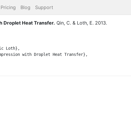
Pricing
Blog
Support
h Droplet Heat Transfer
.
Qin, C.
&
Loth, E.
2013
.