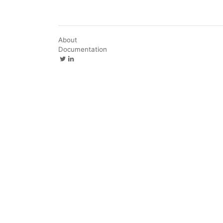
About
Documentation