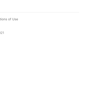
tions of Use
021