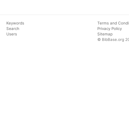
Keywords
Terms and Condi
Search
Privacy Policy
Users
Sitemap
© BibBase.org 2