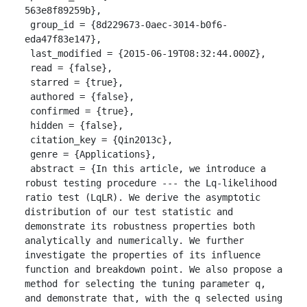
563e8f89259b},

 group_id = {8d229673-0aec-3014-b0f6-
eda47f83e147},

 last_modified = {2015-06-19T08:32:44.000Z},

 read = {false},

 starred = {true},

 authored = {false},

 confirmed = {true},

 hidden = {false},

 citation_key = {Qin2013c},

 genre = {Applications},

 abstract = {In this article, we introduce a 
robust testing procedure --- the Lq-likelihood 
ratio test (LqLR). We derive the asymptotic 
distribution of our test statistic and 
demonstrate its robustness properties both 
analytically and numerically. We further 
investigate the properties of its influence 
function and breakdown point. We also propose a 
method for selecting the tuning parameter q, 
and demonstrate that, with the q selected using 