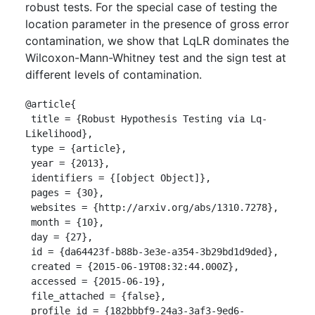
robust tests. For the special case of testing the
location parameter in the presence of gross error
contamination, we show that LqLR dominates the
Wilcoxon-Mann-Whitney test and the sign test at
different levels of contamination.
@article{

 title = {Robust Hypothesis Testing via Lq-
Likelihood},

 type = {article},

 year = {2013},

 identifiers = {[object Object]},

 pages = {30},

 websites = {http://arxiv.org/abs/1310.7278},

 month = {10},

 day = {27},

 id = {da64423f-b88b-3e3e-a354-3b29bd1d9ded},

 created = {2015-06-19T08:32:44.000Z},

 accessed = {2015-06-19},

 file_attached = {false},

 profile_id = {182bbbf9-24a3-3af3-9ed6-