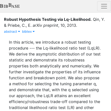
Robust Hypothesis Testing via Lq-Likelihood
.
Qin, Y.
&
Priebe, C., E.
arXiv preprint
,
10
,
2013
.
abstract
bibtex
In this article, we introduce a robust testing
procedure --- the Lq-likelihood ratio test (LqLR).
We derive the asymptotic distribution of our test
statistic and demonstrate its robustness
properties both analytically and numerically. We
further investigate the properties of its influence
function and breakdown point. We also propose
a method for selecting the tuning parameter q,
and demonstrate that, with the q selected using
our approach, the LqLR attains an excellent
efficiency/robustness trade-off compared to the
traditional likelihood ratio test (LR) and other