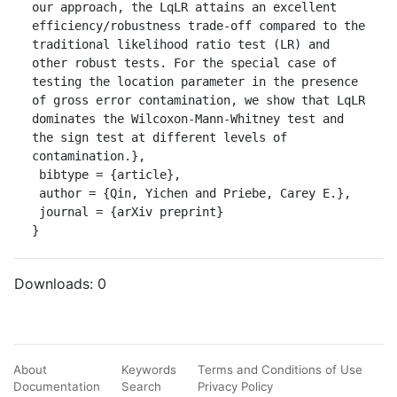
our approach, the LqLR attains an excellent 
efficiency/robustness trade-off compared to the 
traditional likelihood ratio test (LR) and 
other robust tests. For the special case of 
testing the location parameter in the presence 
of gross error contamination, we show that LqLR 
dominates the Wilcoxon-Mann-Whitney test and 
the sign test at different levels of 
contamination.},

 bibtype = {article},

 author = {Qin, Yichen and Priebe, Carey E.},

 journal = {arXiv preprint}

}
Downloads:
0
About
Keywords
Terms and Conditions of Use
Documentation
Search
Privacy Policy