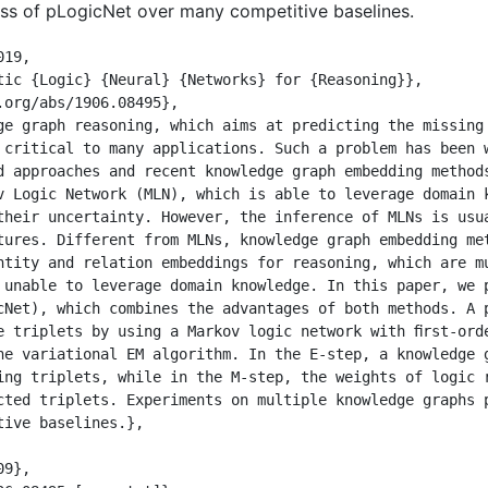
ess of pLogicNet over many competitive baselines.
19,

 critical to many applications. Such a problem has been w
d approaches and recent knowledge graph embedding method
v Logic Network (MLN), which is able to leverage domain k
their uncertainty. However, the inference of MLNs is usua
tures. Different from MLNs, knowledge graph embedding met
ntity and relation embeddings for reasoning, which are mu
 unable to leverage domain knowledge. In this paper, we p
cNet), which combines the advantages of both methods. A p
e triplets by using a Markov logic network with ﬁrst-orde
he variational EM algorithm. In the E-step, a knowledge g
ing triplets, while in the M-step, the weights of logic r
cted triplets. Experiments on multiple knowledge graphs p
ive baselines.},
