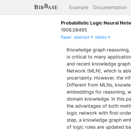
Example
Documentation
Probabilistic Logic Neural Ne
1906.08495
Paper
abstract
bibtex
Knowledge graph reasoning, w
is critical to many applicat
and recent knowledge graph 
Network (MLN), which is abl
uncertainty. However, the in
Different from MLNs, knowled
embeddings for reasoning, w
domain knowledge. In this p
the advantages of both metho
logic network with ﬁrst-order
step, a knowledge graph embe
of logic rules are updated b