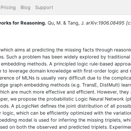
Pricing
Blog
Support
tworks for Reasoning
.
Qu, M.
&
Tang, J.
arXiv:1906.08495 [cs
hich aims at predicting the missing facts through reasoni
ions. Such a problem has been widely explored by traditiona
embedding methods. A principled logic rule-based approa
e to leverage domain knowledge with ﬁrst-order logic and 
ference of MLNs is usually very difﬁcult due to the complic
ge graph embedding methods (e.g. TransE, DistMult) learn 
hich are much more effective and efﬁcient. However, they 
aper, we propose the probabilistic Logic Neural Network (
ds. A pLogicNet deﬁnes the joint distribution of all possib
 logic, which can be efﬁciently optimized with the variatio
dding model is used for inferring the missing triplets, whi
ased on both the observed and predicted triplets. Experim