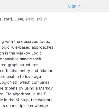
Sign in
, stat]
,
June
,
2019
.
arXiv:
ng with the observed facts,
l logic rule-based approaches
ch is the Markov Logic
meanwhile handle their
ated graph structures.
effective entity and relation
are unable to leverage
pLogicNet), which combines
le triplets by using a Markov
nal EM algorithm. In the E-
le in the M-step, the weights
ents on multiple knowledge