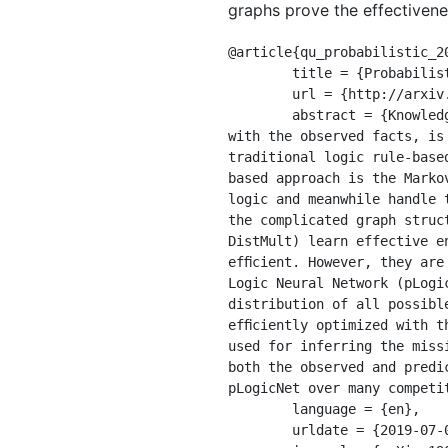
graphs prove the effectiven
@article{qu_probabilistic_20
	title = {Probabilistic {Logic} {Neural} {Networks} for {Reasoning}},

	url = {http://arxiv.org/abs/1906.08495},

	abstract = {Knowledge graph reasoning, which aims at predicting the missing facts through reasoning 
with the observed facts, is
traditional logic rule-base
based approach is the Marko
logic and meanwhile handle 
the complicated graph struc
DistMult) learn effective e
efﬁcient. However, they are
Logic Neural Network (pLogi
distribution of all possibl
efﬁciently optimized with t
used for inferring the miss
both the observed and predi
pLogicNet over many competit
	language = {en},

	urldate = {2019-07-09},
