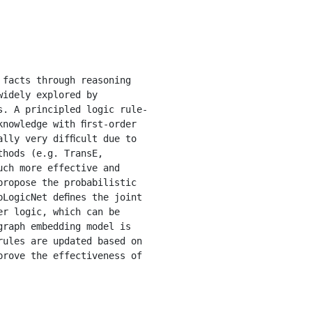
idely explored by 
s. A principled logic rule-
nowledge with ﬁrst-order 
lly very difﬁcult due to 
hods (e.g. TransE, 
ch more effective and 
ropose the probabilistic 
LogicNet deﬁnes the joint 
r logic, which can be 
raph embedding model is 
ules are updated based on 
rove the effectiveness of 