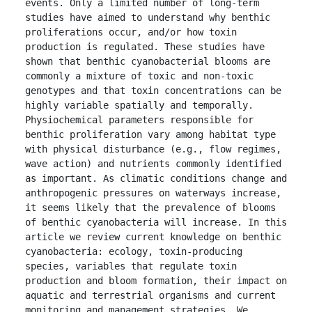
events. Only a limited number of long-term 
studies have aimed to understand why benthic 
proliferations occur, and/or how toxin 
production is regulated. These studies have 
shown that benthic cyanobacterial blooms are 
commonly a mixture of toxic and non-toxic 
genotypes and that toxin concentrations can be 
highly variable spatially and temporally. 
Physiochemical parameters responsible for 
benthic proliferation vary among habitat type 
with physical disturbance (e.g., flow regimes, 
wave action) and nutrients commonly identified 
as important. As climatic conditions change and 
anthropogenic pressures on waterways increase, 
it seems likely that the prevalence of blooms 
of benthic cyanobacteria will increase. In this 
article we review current knowledge on benthic 
cyanobacteria: ecology, toxin-producing 
species, variables that regulate toxin 
production and bloom formation, their impact on 
aquatic and terrestrial organisms and current 
monitoring and management strategies. We 