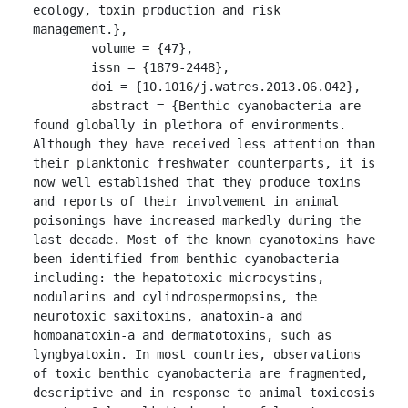
ecology, toxin production and risk 
management.},

	volume = {47},

	issn = {1879-2448},

	doi = {10.1016/j.watres.2013.06.042},

	abstract = {Benthic cyanobacteria are 
found globally in plethora of environments. 
Although they have received less attention than 
their planktonic freshwater counterparts, it is 
now well established that they produce toxins 
and reports of their involvement in animal 
poisonings have increased markedly during the 
last decade. Most of the known cyanotoxins have 
been identified from benthic cyanobacteria 
including: the hepatotoxic microcystins, 
nodularins and cylindrospermopsins, the 
neurotoxic saxitoxins, anatoxin-a and 
homoanatoxin-a and dermatotoxins, such as 
lyngbyatoxin. In most countries, observations 
of toxic benthic cyanobacteria are fragmented, 
descriptive and in response to animal toxicosis 