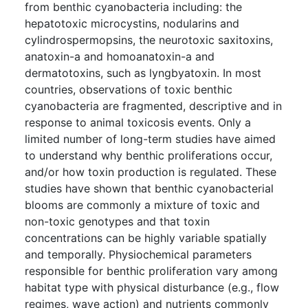
from benthic cyanobacteria including: the
hepatotoxic microcystins, nodularins and
cylindrospermopsins, the neurotoxic saxitoxins,
anatoxin-a and homoanatoxin-a and
dermatotoxins, such as lyngbyatoxin. In most
countries, observations of toxic benthic
cyanobacteria are fragmented, descriptive and in
response to animal toxicosis events. Only a
limited number of long-term studies have aimed
to understand why benthic proliferations occur,
and/or how toxin production is regulated. These
studies have shown that benthic cyanobacterial
blooms are commonly a mixture of toxic and
non-toxic genotypes and that toxin
concentrations can be highly variable spatially
and temporally. Physiochemical parameters
responsible for benthic proliferation vary among
habitat type with physical disturbance (e.g., flow
regimes, wave action) and nutrients commonly