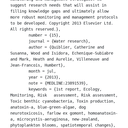
suggest research needs that will assist in 
filling knowledge gaps and ultimately allow 
more robust monitoring and management protocols 
to be developed. Copyright 2013 Elsevier Ltd. 
All rights reserved.},

	number = {15},

	journal = {Water research},

	author = {Quiblier, Catherine and 
Susanna, Wood and Isidora, Echenique-Subiabre 
and Mark, Heath and Aurelie, Villeneuve and 
Jean-Francois, Humbert},

	month = jul,

	year = {2013},

	note = {MEDLINE:23891539},

	keywords = {1st report, Ecology, 
Monitoring, Risk   assessment, Risk assessment, 
Toxic benthic cyanobacteria, Toxin production, 
anatoxin-a, blue-green-algae, dog 
neurotoxicosis, farlow ex gomont, homoanatoxin-
a, microcystis-aeruginosa, new-zealand, 
phytoplankton blooms, spatiotemporal changes},
