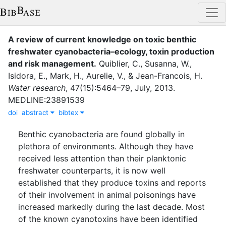
A review of current knowledge on toxic benthic
freshwater cyanobacteria–ecology, toxin production
and risk management.
Quiblier, C.
,
Susanna, W.
,
Isidora, E.
,
Mark, H.
,
Aurelie, V.
,
&
Jean-Francois, H.
Water research
,
47
(
15
)
:
5464–79
,
July
,
2013
.
MEDLINE:23891539
doi
abstract
bibtex
Benthic cyanobacteria are found globally in
plethora of environments. Although they have
received less attention than their planktonic
freshwater counterparts, it is now well
established that they produce toxins and reports
of their involvement in animal poisonings have
increased markedly during the last decade. Most
of the known cyanotoxins have been identified