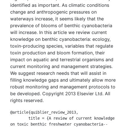
identified as important. As climatic conditions
change and anthropogenic pressures on
waterways increase, it seems likely that the
prevalence of blooms of benthic cyanobacteria
will increase. In this article we review current
knowledge on benthic cyanobacteria: ecology,
toxin-producing species, variables that regulate
toxin production and bloom formation, their
impact on aquatic and terrestrial organisms and
current monitoring and management strategies.
We suggest research needs that will assist in
filling knowledge gaps and ultimately allow more
robust monitoring and management protocols to
be developed. Copyright 2013 Elsevier Ltd. All
rights reserved.
@article{quiblier_review_2013,

	title = {A review of current knowledge 
on toxic benthic freshwater cyanobacteria--