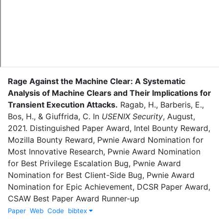
Rage Against the Machine Clear: A Systematic
Analysis of Machine Clears and Their Implications for
Transient Execution Attacks
.
Ragab, H.
,
Barberis, E.
,
Bos, H.
,
&
Giuffrida, C.
In
USENIX Security
,
August
,
2021
.
Distinguished Paper Award, Intel Bounty Reward,
Mozilla Bounty Reward, Pwnie Award Nomination for
Most Innovative Research, Pwnie Award Nomination
for Best Privilege Escalation Bug, Pwnie Award
Nomination for Best Client-Side Bug, Pwnie Award
Nomination for Epic Achievement, DCSR Paper Award,
CSAW Best Paper Award Runner-up
Paper
Web
Code
bibtex