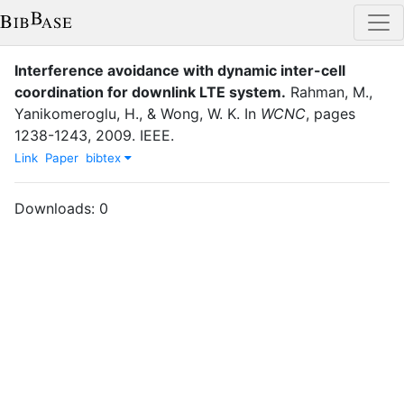
Interference avoidance with dynamic inter-cell
coordination for downlink LTE system.
Rahman, M.
,
Yanikomeroglu, H.
,
&
Wong, W. K.
In
WCNC
,
pages
1238-1243
,
2009
.
IEEE
.
Link
Paper
bibtex
Downloads:
0