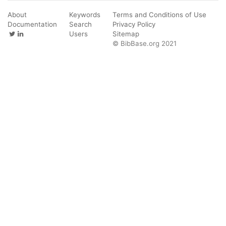
About
Keywords
Terms and Conditions of Use
Documentation
Search
Privacy Policy
Users
Sitemap
© BibBase.org 2021