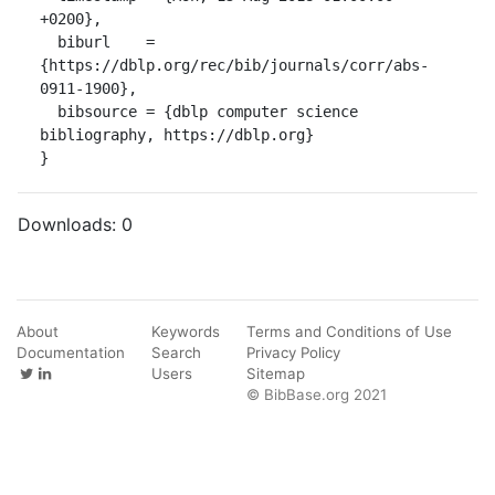
+0200},

  biburl    = 
{https://dblp.org/rec/bib/journals/corr/abs-
0911-1900},

  bibsource = {dblp computer science 
bibliography, https://dblp.org}

}
Downloads:
0
About
Keywords
Terms and Conditions of Use
Documentation
Search
Privacy Policy
Users
Sitemap
© BibBase.org 2021