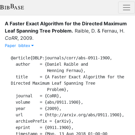
A Faster Exact Algorithm for the Directed Maximum
Leaf Spanning Tree Problem
.
Raible, D.
&
Fernau, H.
CoRR
,
2009
.
Paper
bibtex
@article{DBLP:journals/corr/abs-0911-1900,

  author    = {Daniel Raible and

               Henning Fernau},

  title     = {A Faster Exact Algorithm for the 
Directed Maximum Leaf Spanning Tree

               Problem},

  journal   = {CoRR},

  volume    = {abs/0911.1900},

  year      = {2009},

  url       = {http://arxiv.org/abs/0911.1900},

  archivePrefix = {arXiv},

  eprint    = {0911.1900},

  timestamp = {Mon, 13 Aug 2018 01:00:00 