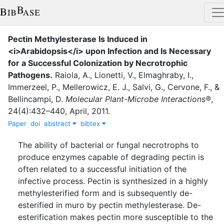
Pectin Methylesterase Is Induced in
<i>Arabidopsis</i> upon Infection and Is Necessary
for a Successful Colonization by Necrotrophic
Pathogens
.
Raiola, A.
,
Lionetti, V.
,
Elmaghraby, I.
,
Immerzeel, P.
,
Mellerowicz, E. J.
,
Salvi, G.
,
Cervone, F.
,
&
Bellincampi, D.
Molecular Plant-Microbe Interactions®
,
24
(
4
)
:
432–440
,
April
,
2011
.
Paper
doi
abstract
bibtex
The ability of bacterial or fungal necrotrophs to
produce enzymes capable of degrading pectin is
often related to a successful initiation of the
infective process. Pectin is synthesized in a highly
methylesterified form and is subsequently de-
esterified in muro by pectin methylesterase. De-
esterification makes pectin more susceptible to the