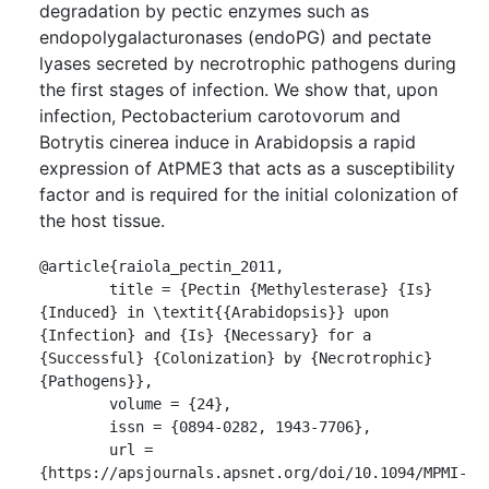
degradation by pectic enzymes such as
endopolygalacturonases (endoPG) and pectate
lyases secreted by necrotrophic pathogens during
the first stages of infection. We show that, upon
infection, Pectobacterium carotovorum and
Botrytis cinerea induce in Arabidopsis a rapid
expression of AtPME3 that acts as a susceptibility
factor and is required for the initial colonization of
the host tissue.
@article{raiola_pectin_2011,

	title = {Pectin {Methylesterase} {Is} 
{Induced} in \textit{{Arabidopsis}} upon 
{Infection} and {Is} {Necessary} for a 
{Successful} {Colonization} by {Necrotrophic} 
{Pathogens}},

	volume = {24},

	issn = {0894-0282, 1943-7706},

	url = 
{https://apsjournals.apsnet.org/doi/10.1094/MPMI-