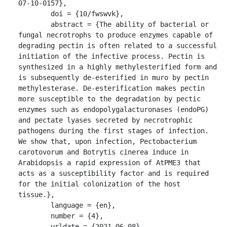
07-10-0157},

	doi = {10/fwswvk},

	abstract = {The ability of bacterial or 
fungal necrotrophs to produce enzymes capable of 
degrading pectin is often related to a successful 
initiation of the infective process. Pectin is 
synthesized in a highly methylesterified form and 
is subsequently de-esterified in muro by pectin 
methylesterase. De-esterification makes pectin 
more susceptible to the degradation by pectic 
enzymes such as endopolygalacturonases (endoPG) 
and pectate lyases secreted by necrotrophic 
pathogens during the first stages of infection. 
We show that, upon infection, Pectobacterium 
carotovorum and Botrytis cinerea induce in 
Arabidopsis a rapid expression of AtPME3 that 
acts as a susceptibility factor and is required 
for the initial colonization of the host 
tissue.},

	language = {en},

	number = {4},

	urldate = {2021-06-08},
