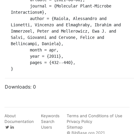
	journal = {Molecular Plant-Microbe 
Interactions®},

	author = {Raiola, Alessandro and 
Lionetti, Vincenzo and Elmaghraby, Ibrahim and 
Immerzeel, Peter and Mellerowicz, Ewa J. and 
Salvi, Giovanni and Cervone, Felice and 
Bellincampi, Daniela},

	month = apr,

	year = {2011},

	pages = {432--440},

}
Downloads:
0
About
Keywords
Terms and Conditions of Use
Documentation
Search
Privacy Policy
Users
Sitemap
© BibBase.org 2021