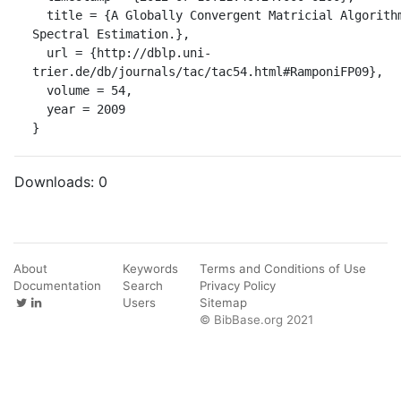
  title = {A Globally Convergent Matricial Algorithm for Multivariate 
Spectral Estimation.},

  url = {http://dblp.uni-
trier.de/db/journals/tac/tac54.html#RamponiFP09},

  volume = 54,

  year = 2009

}
Downloads:
0
About
Keywords
Terms and Conditions of Use
Documentation
Search
Privacy Policy
Users
Sitemap
© BibBase.org 2021