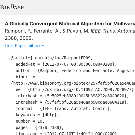
A Globally Convergent Matricial Algorithm for Multivari
Ramponi, F.
,
Ferrante, A.
,
&
Pavon, M.
IEEE Trans. Automa
2388
,
2009
.
Link
Paper
bibtex
@article{journals/tac/RamponiFP09,

  added-at = {2012-07-07T00:00:00.000+0200},

  author = {Ramponi, Federico and Ferrante, Augusto and Pavon, Michele},

  biburl = 
{http://www.bibsonomy.org/bibtex/257faf5bf626a5e48aa
  ee = {http://dx.doi.org/10.1109/TAC.2009.2028977},

  interhash = {5e5025eb8389f9645b698222a8049620},

  intrahash = {57faf5bf626a5e48aab50cdae860411a},

  journal = {IEEE Trans. Automat. Contr.},

  keywords = {dblp},

  number = 10,

  pages = {2376-2388},

  timestamp = {2012-07-10T11:40:24.000+0200},
