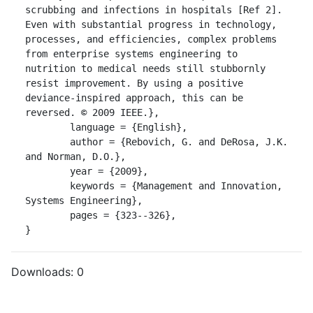
scrubbing and infections in hospitals [Ref 2]. 
Even with substantial progress in technology, 
processes, and efficiencies, complex problems 
from enterprise systems engineering to 
nutrition to medical needs still stubbornly 
resist improvement. By using a positive 
deviance-inspired approach, this can be 
reversed. © 2009 IEEE.},

	language = {English},

	author = {Rebovich, G. and DeRosa, J.K. 
and Norman, D.O.},

	year = {2009},

	keywords = {Management and Innovation, 
Systems Engineering},

	pages = {323--326},

}
Downloads:
0