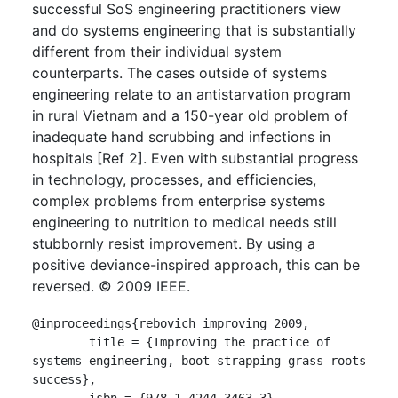
successful SoS engineering practitioners view
and do systems engineering that is substantially
different from their individual system
counterparts. The cases outside of systems
engineering relate to an antistarvation program
in rural Vietnam and a 150-year old problem of
inadequate hand scrubbing and infections in
hospitals [Ref 2]. Even with substantial progress
in technology, processes, and efficiencies,
complex problems from enterprise systems
engineering to nutrition to medical needs still
stubbornly resist improvement. By using a
positive deviance-inspired approach, this can be
reversed. © 2009 IEEE.
@inproceedings{rebovich_improving_2009,

	title = {Improving the practice of 
systems engineering, boot strapping grass roots 
success},

	isbn = {978-1-4244-3463-3},
