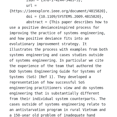
	url = 
{https://ieeexplore.ieee.org/document/4815820},

	doi = {10.1109/SYSTEMS.2009.4815820},

	abstract = {This paper describes how to 
use a positive devianceinspired process for 
improving the practice of systems engineering, 
and how positive deviance fits into an 
evolutionary improvement strategy. It 
illustrates the process with examples from both 
systems engineering and cases studies outside 
of systems engineering. In particular we cite 
the experience of the team that authored the 
DoD Systems Engineering Guide for Systems of 
Systems (SoS) [Ref 1]. They developed a 
representation of how successful SoS 
engineering practitioners view and do systems 
engineering that is substantially different 
from their individual system counterparts. The 
cases outside of systems engineering relate to 
an antistarvation program in rural Vietnam and 
a 150-year old problem of inadequate hand 