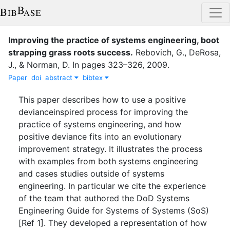
Improving the practice of systems engineering, boot
strapping grass roots success
.
Rebovich, G.
,
DeRosa,
J.
,
&
Norman, D.
In
pages
323–326
,
2009
.
Paper
doi
abstract
bibtex
This paper describes how to use a positive
devianceinspired process for improving the
practice of systems engineering, and how
positive deviance fits into an evolutionary
improvement strategy. It illustrates the process
with examples from both systems engineering
and cases studies outside of systems
engineering. In particular we cite the experience
of the team that authored the DoD Systems
Engineering Guide for Systems of Systems (SoS)
[Ref 1]. They developed a representation of how