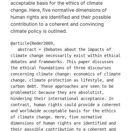
acceptable basis for the ethics of climate
change. Here, five normative dimensions of
human rights are identified and their possible
contribution to a coherent and convincing
climate policy is outlined.
@article{Reder2009,

   abstract = {Debates about the impacts of 
climate change necessarily exist within ethical 
debates and frameworks. This paper discusses 
the ethical foundations of three discourses 
concerning climate change: economics of climate 
change, climate protection as lifestyle, and 
carbon debt. These approaches are seen to be 
problematic because they are absolutist, 
hindering their international acceptance. In 
contrast, human rights could provide a coherent 
and worldwide acceptable basis for the ethics 
of climate change. Here, five normative 
dimensions of human rights are identified and 
their possible contribution to a coherent and 