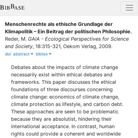
Menschenrechte als ethische Grundlage der
Klimapolitik – Ein Beitrag der politischen Philosophie
.
Reder, M.
GAIA - Ecological Perspectives for Science
and Society
,
18
:
315-321
,
Oekom Verlag
,
2009
.
doi
abstract
bibtex
Debates about the impacts of climate change
necessarily exist within ethical debates and
frameworks. This paper discusses the ethical
foundations of three discourses concerning
climate change: economics of climate change,
climate protection as lifestyle, and carbon debt.
These approaches are seen to be problematic
because they are absolutist, hindering their
international acceptance. In contrast, human
rights could provide a coherent and worldwide