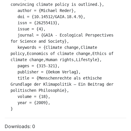
convincing climate policy is outlined.},

   author = {Michael Reder},

   doi = {10.14512/GAIA.18.4.9},

   issn = {26255413},

   issue = {4},

   journal = {GAIA - Ecological Perspectives 
for Science and Society},

   keywords = {Climate change,Climate 
policy,Economics of climate change,Ethics of 
climate change,Human rights,Lifestyle},

   pages = {315-321},

   publisher = {Oekom Verlag},

   title = {Menschenrechte als ethische 
Grundlage der Klimapolitik – Ein Beitrag der 
politischen Philosophie},

   volume = {18},

   year = {2009},

}
Downloads:
0