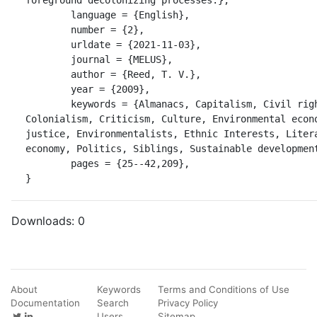
	language = {English},

	number = {2},

	urldate = {2021-11-03},

	journal = {MELUS},

	author = {Reed, T. V.},

	year = {2009},

	keywords = {Almanacs, Capitalism, Civil rights movements, 
Colonialism, Criticism, Culture, Environmental econo
justice, Environmentalists, Ethnic Interests, Litera
economy, Politics, Siblings, Sustainable development
	pages = {25--42,209},

}
Downloads:
0
About
Keywords
Terms and Conditions of Use
Documentation
Search
Privacy Policy
Users
Sitemap