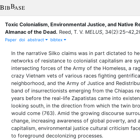
Toxic Colonialism, Environmental Justice, and Native Re
Almanac of the Dead
.
Reed, T. V.
MELUS
,
34
(
2
)
:
25–42,2
Paper
doi
abstract
bibtex
In the narrative Silko claims was in part dictated to h
networks of resistance to colonialist capitalism are s
intersecting forces of the Army of the Homeless, a rag
crazy Vietnam vets of various races fighting gentrifica
neighborhood, and the Army of Justice and Redistribu
band of insurrectionists emerging from the Chiapas re
years before the real-life Zapatistas came into existe
looking south, in the direction from which the twin br
would come (763). Amid the growing discourse surrou
change, increasing awareness of global poverty, and a
capitalism, environmental justice cultural criticism 
to foreground decolonizing processes.