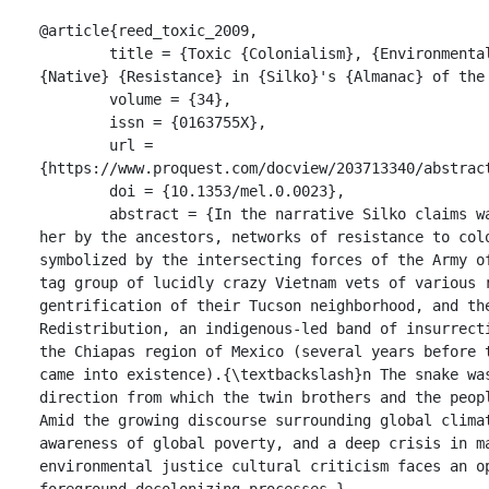
@article{reed_toxic_2009,

	title = {Toxic {Colonialism}, {Environmental} {Justice}, and 
{Native} {Resistance} in {Silko}'s {Almanac} of the 
	volume = {34},

	issn = {0163755X},

	url = 
{https://www.proquest.com/docview/203713340/abstract
	doi = {10.1353/mel.0.0023},

	abstract = {In the narrative Silko claims was in part dictated to 
her by the ancestors, networks of resistance to colo
symbolized by the intersecting forces of the Army o
tag group of lucidly crazy Vietnam vets of various r
gentrification of their Tucson neighborhood, and the
Redistribution, an indigenous-led band of insurrecti
the Chiapas region of Mexico (several years before t
came into existence).{\textbackslash}n The snake was
direction from which the twin brothers and the peopl
Amid the growing discourse surrounding global climat
awareness of global poverty, and a deep crisis in ma
environmental justice cultural criticism faces an op
foreground decolonizing processes.},
