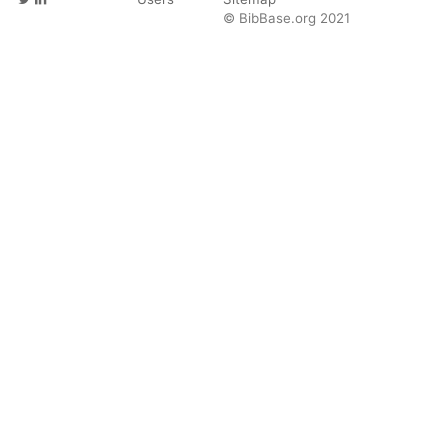
© BibBase.org 2021