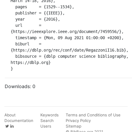
March 14-18, 2016},

  pages     = {1529--1534},

  publisher = {{IEEE}},

  year      = {2016},

  url       = 
{https://ieeexplore.ieee.org/document/7459556/},

  timestamp = {Mon, 09 Aug 2021 01:00:00 +0200},

  biburl    = 
{https://dblp.org/rec/conf/date/RegazzoniI16.bib},

  bibsource = {dblp computer science bibliography, 
https://dblp.org}

}
Downloads:
0
About
Keywords
Terms and Conditions of Use
Documentation
Search
Privacy Policy
Users
Sitemap
© BibBase.org 2021