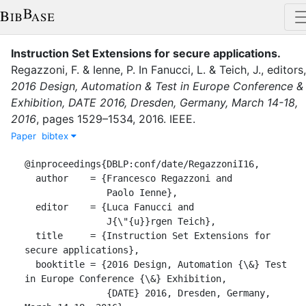
Instruction Set Extensions for secure applications
.
Regazzoni, F.
&
Ienne, P.
In
Fanucci, L.
&
Teich, J.
, editor
s
,
2016 Design, Automation & Test in Europe Conference &
Exhibition, DATE 2016, Dresden, Germany, March 14-18,
2016
,
pages
1529–1534
,
2016
.
IEEE
.
Paper
bibtex
@inproceedings{DBLP:conf/date/RegazzoniI16,

  author    = {Francesco Regazzoni and

               Paolo Ienne},

  editor    = {Luca Fanucci and

               J{\"{u}}rgen Teich},

  title     = {Instruction Set Extensions for 
secure applications},

  booktitle = {2016 Design, Automation {\&} Test 
in Europe Conference {\&} Exhibition,

               {DATE} 2016, Dresden, Germany, 