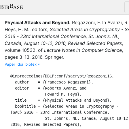
Physical Attacks and Beyond
.
Regazzoni, F.
In
Avanzi, R.
Heys, H. M.
, editor
s
,
Selected Areas in Cryptography - 
2016 - 23rd International Conference, St. John's, NL,
Canada, August 10-12, 2016, Revised Selected Papers
,
volume
10532
,
of
Lecture Notes in Computer Science
,
pages
3–13
,
2016
.
Springer
.
Paper
doi
bibtex
@inproceedings{DBLP:conf/sacrypt/Regazzoni16,

  author    = {Francesco Regazzoni},

  editor    = {Roberto Avanzi and

               Howard M. Heys},

  title     = {Physical Attacks and Beyond},

  booktitle = {Selected Areas in Cryptography - 
{SAC} 2016 - 23rd International Conference,

               St. John's, NL, Canada, August 10-12, 
2016, Revised Selected Papers},
