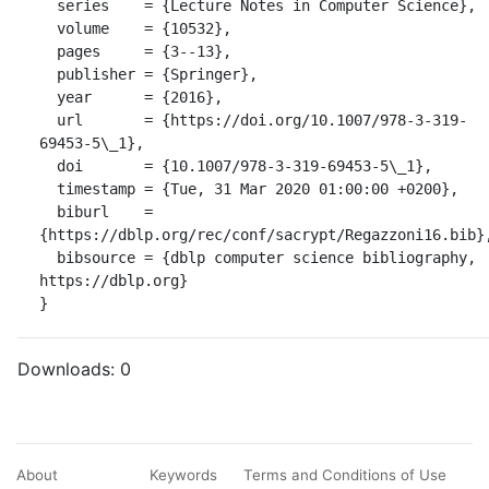
  series    = {Lecture Notes in Computer Science},

  volume    = {10532},

  pages     = {3--13},

  publisher = {Springer},

  year      = {2016},

  url       = {https://doi.org/10.1007/978-3-319-
69453-5\_1},

  doi       = {10.1007/978-3-319-69453-5\_1},

  timestamp = {Tue, 31 Mar 2020 01:00:00 +0200},

  biburl    = 
{https://dblp.org/rec/conf/sacrypt/Regazzoni16.bib},
  bibsource = {dblp computer science bibliography, 
https://dblp.org}

}
Downloads:
0
About
Keywords
Terms and Conditions of Use