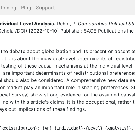
Pricing
Blog
Support
ndividual-Level Analysis
.
Rehm, P.
Comparative Political St
Scholar/DOI) [2022-10-10] Publisher: SAGE Publications Inc
the debate about globalization and its present or absent ef
ions about the individual-level determinants of redistribu
s testing of these causal mechanisms at the individual level
el are important determinants of redistributional preferences
vel should also be considered. A comprehensive new data se
bor market play an important role in shaping preferences. St
ocial Survey) show strong evidence for the assumed causa
line with this article's claims, it is the occupational, rather 
ays out implications of these findings.