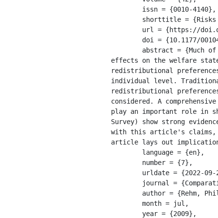
	issn = {0010-4140},

	shorttitle = {Risks and {Redistribution}},

	url = {https://doi.org/10.1177/0010414008330595},

	doi = {10.1177/0010414008330595},

	abstract = {Much of the disagreement in the debate about globalization and its present or absent 
effects on the welfare stat
redistributional preference
individual level. Tradition
redistributional preference
considered. A comprehensive
play an important role in s
Survey) show strong evidenc
with this article's claims,
article lays out implication
	language = {en},

	number = {7},

	urldate = {2022-09-27},

	journal = {Comparative Political Studies},

	author = {Rehm, Philipp},

	month = jul,

	year = {2009},
