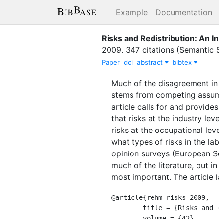
Example
Documentation
Risks and Redistribution: An I
2009
.
347 citations (Semantic 
Paper
doi
abstract
bibtex
Much of the disagreement in 
stems from competing assumpt
article calls for and provide
that risks at the industry lev
risks at the occupational le
what types of risks in the la
opinion surveys (European S
much of the literature, but in 
most important. The article l
@article{rehm_risks_2009,

	title = {Risks and {Redistribution}: {An} {Individual}-{Level} {Analysis}},

	volume = {42},
