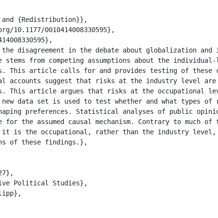
e stems from competing assumptions about the individual-l
s. This article calls for and provides testing of these c
al accounts suggest that risks at the industry level are 
s. This article argues that risks at the occupational lev
 new data set is used to test whether and what types of r
haping preferences. Statistical analyses of public opinio
e for the assumed causal mechanism. Contrary to much of t
 it is the occupational, rather than the industry level, 
s of these findings.},
