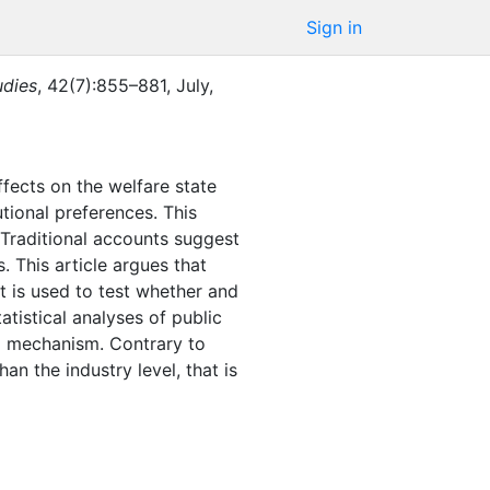
Sign in
udies
,
42
(
7
)
:
855–881
,
July
,
fects on the welfare state
tional preferences. This
. Traditional accounts suggest
. This article argues that
t is used to test whether and
atistical analyses of public
l mechanism. Contrary to
than the industry level, that is