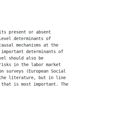
evel determinants of 
ausal mechanisms at the 
important determinants of 
el should also be 
isks in the labor market 
n surveys (European Social 
he literature, but in line 
that is most important. The 