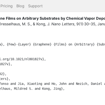
Pricing
Blog
Support
e Films on Arbitrary Substrates by Chemical Vapor Depo
Dresselhaus, M. S.
,
&
Kong, J.
Nano Letters
,
9
(
1
)
:
30–35
,
Jan
elhaus, Mildred S. and Kong, Jing},
