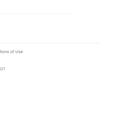
tions of Use
021