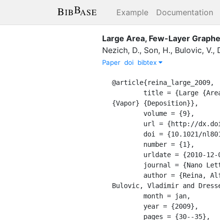
Example
Documentation
Large Area, Few-Layer Graphen
Nezich, D.
,
Son, H.
,
Bulovic, V.
,
Paper
doi
bibtex
@article{reina_large_2009,

	title = {Large {Area}, {Few}-{Layer} {Graphene} {Films} on {Arbitrary} {Substrates} by {Chemical} 
{Vapor} {Deposition}},

	volume = {9},

	url = {http://dx.doi.org/10.1021/nl801827v},

	doi = {10.1021/nl801827v},

	number = {1},

	urldate = {2010-12-02},

	journal = {Nano Letters},

	author = {Reina, Alfonso and Jia, Xiaoting and Ho, John and Nezich, Daniel and Son, Hyungbin and 
Bulovic, Vladimir and Dress
	month = jan,

	year = {2009},

	pages = {30--35},
