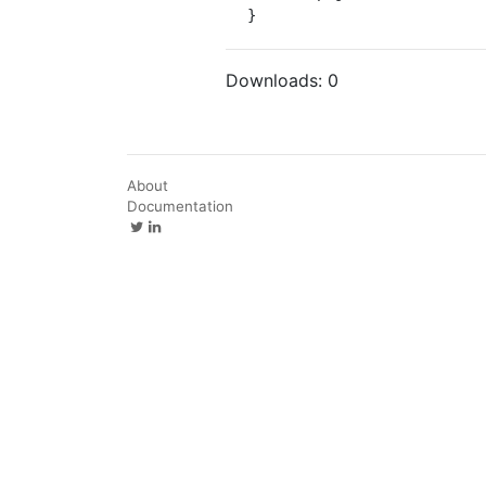
}
Downloads:
0
About
Documentation