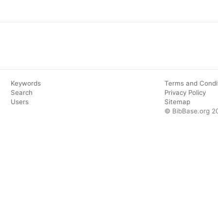
Keywords
Terms and Condi
Search
Privacy Policy
Users
Sitemap
© BibBase.org 2