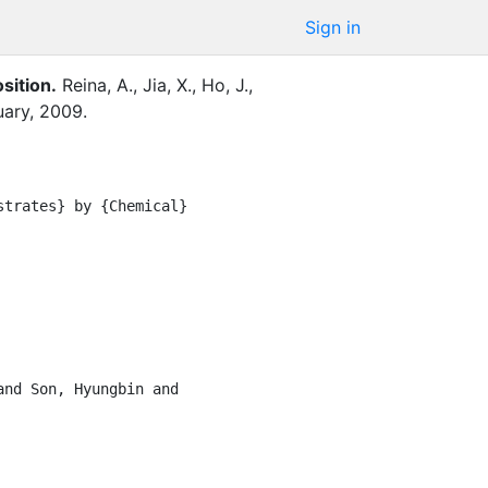
Sign in
sition
.
Reina, A.
,
Jia, X.
,
Ho, J.
,
uary
,
2009
.