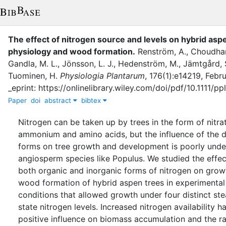
The effect of nitrogen source and levels on hybrid asp
physiology and wood formation
.
Renström, A.
,
Choudhar
Gandla, M. L.
,
Jönsson, L. J.
,
Hedenström, M.
,
Jämtgård, 
Tuominen, H.
Physiologia Plantarum
,
176
(
1
)
:
e14219
,
Febru
_eprint: https://onlinelibrary.wiley.com/doi/pdf/10.1111/pp
Paper
doi
abstract
bibtex
Nitrogen can be taken up by trees in the form of nitra
ammonium and amino acids, but the influence of the d
forms on tree growth and development is poorly unde
angiosperm species like Populus. We studied the effec
both organic and inorganic forms of nitrogen on grow
wood formation of hybrid aspen trees in experimental
conditions that allowed growth under four distinct st
state nitrogen levels. Increased nitrogen availability h
positive influence on biomass accumulation and the ra