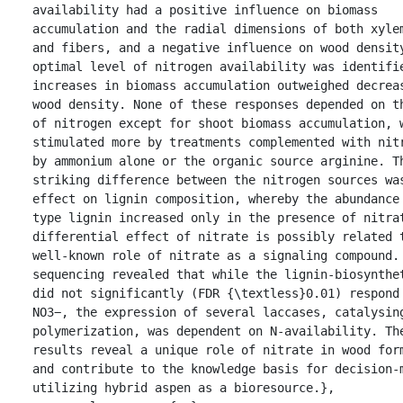
availability had a positive influence on biomass 
accumulation and the radial dimensions of both xylem
and fibers, and a negative influence on wood density
optimal level of nitrogen availability was identifie
increases in biomass accumulation outweighed decreas
wood density. None of these responses depended on th
of nitrogen except for shoot biomass accumulation, w
stimulated more by treatments complemented with nitr
by ammonium alone or the organic source arginine. Th
striking difference between the nitrogen sources was
effect on lignin composition, whereby the abundance
type lignin increased only in the presence of nitrat
differential effect of nitrate is possibly related t
well-known role of nitrate as a signaling compound.
sequencing revealed that while the lignin-biosynthet
did not significantly (FDR {\textless}0.01) respond 
NO3−, the expression of several laccases, catalysing
polymerization, was dependent on N-availability. The
results reveal a unique role of nitrate in wood form
and contribute to the knowledge basis for decision-m
utilizing hybrid aspen as a bioresource.},
