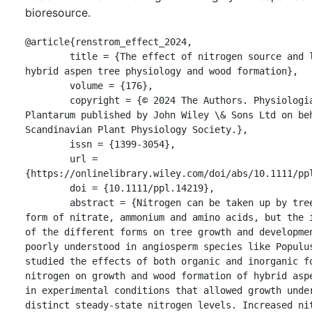
bioresource.
@article{renstrom_effect_2024,

	title = {The effect of nitrogen source and levels on 
hybrid aspen tree physiology and wood formation},

	volume = {176},

	copyright = {© 2024 The Authors. Physiologia 
Plantarum published by John Wiley \& Sons Ltd on beh
Scandinavian Plant Physiology Society.},

	issn = {1399-3054},

	url = 
{https://onlinelibrary.wiley.com/doi/abs/10.1111/ppl
	doi = {10.1111/ppl.14219},

	abstract = {Nitrogen can be taken up by trees in the 
form of nitrate, ammonium and amino acids, but the i
of the different forms on tree growth and developmen
poorly understood in angiosperm species like Populus
studied the effects of both organic and inorganic fo
nitrogen on growth and wood formation of hybrid aspe
in experimental conditions that allowed growth under
distinct steady-state nitrogen levels. Increased nit