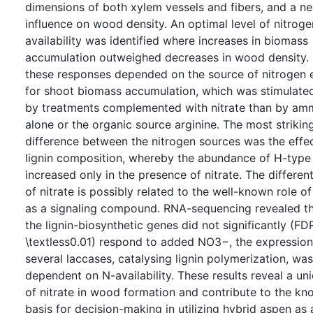
dimensions of both xylem vessels and fibers, and a ne
influence on wood density. An optimal level of nitroge
availability was identified where increases in biomass
accumulation outweighed decreases in wood density.
these responses depended on the source of nitrogen 
for shoot biomass accumulation, which was stimulate
by treatments complemented with nitrate than by a
alone or the organic source arginine. The most strikin
difference between the nitrogen sources was the effe
lignin composition, whereby the abundance of H-type 
increased only in the presence of nitrate. The different
of nitrate is possibly related to the well-known role of
as a signaling compound. RNA-sequencing revealed th
the lignin-biosynthetic genes did not significantly (FD
\textless0.01) respond to added NO3−, the expression
several laccases, catalysing lignin polymerization, was
dependent on N-availability. These results reveal a un
of nitrate in wood formation and contribute to the k
basis for decision-making in utilizing hybrid aspen as 