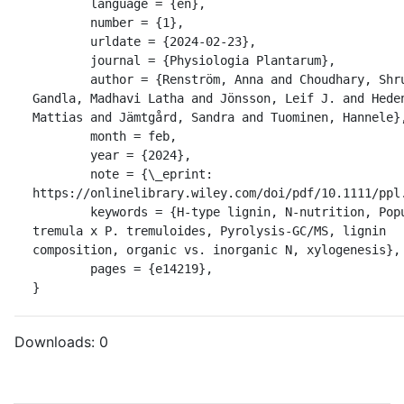
	language = {en},

	number = {1},

	urldate = {2024-02-23},

	journal = {Physiologia Plantarum},

	author = {Renström, Anna and Choudhary, Shruti and 
Gandla, Madhavi Latha and Jönsson, Leif J. and Heden
Mattias and Jämtgård, Sandra and Tuominen, Hannele},
	month = feb,

	year = {2024},

	note = {\_eprint: 
https://onlinelibrary.wiley.com/doi/pdf/10.1111/ppl.
	keywords = {H-type lignin, N-nutrition, Populus 
tremula x P. tremuloides, Pyrolysis-GC/MS, lignin 
composition, organic vs. inorganic N, xylogenesis},

	pages = {e14219},

}
Downloads:
0