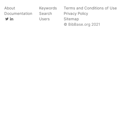
About
Keywords
Terms and Conditions of Use
Documentation
Search
Privacy Policy
Users
Sitemap
© BibBase.org 2021