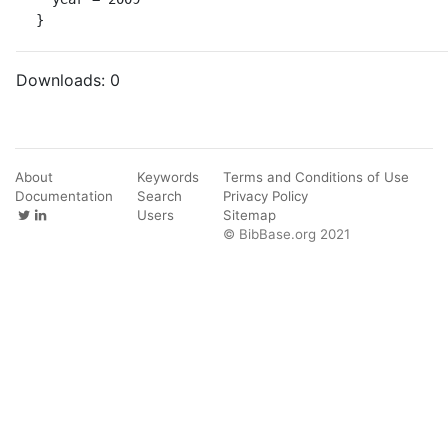
}
Downloads:
0
About
Keywords
Terms and Conditions of Use
Documentation
Search
Privacy Policy
Users
Sitemap
© BibBase.org 2021