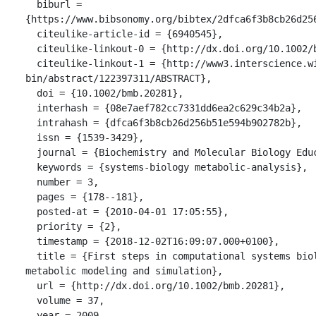
  biburl = 
{https://www.bibsonomy.org/bibtex/2dfca6f3b8cb26d256
  citeulike-article-id = {6940545},

  citeulike-linkout-0 = {http://dx.doi.org/10.1002/bmb.20281},

  citeulike-linkout-1 = {http://www3.interscience.wiley.com/cgi-
bin/abstract/122397311/ABSTRACT},

  doi = {10.1002/bmb.20281},

  interhash = {08e7aef782cc7331dd6ea2c629c34b2a},

  intrahash = {dfca6f3b8cb26d256b51e594b902782b},

  issn = {1539-3429},

  journal = {Biochemistry and Molecular Biology Education},

  keywords = {systems-biology metabolic-analysis},

  number = 3,

  pages = {178--181},

  posted-at = {2010-04-01 17:05:55},

  priority = {2},

  timestamp = {2018-12-02T16:09:07.000+0100},

  title = {First steps in computational systems biology: A practical session in 
metabolic modeling and simulation},

  url = {http://dx.doi.org/10.1002/bmb.20281},

  volume = 37,

  year = 2009
