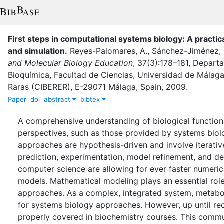
First steps in computational systems biology: A practic
and simulation
.
Reyes-Palomares, A.
,
Sánchez-Jiménez, 
and Molecular Biology Education
,
37
(
3
)
:
178–181
,
Departa
Bioquímica, Facultad de Ciencias, Universidad de Mála
Raras (CIBERER), E-29071 Málaga, Spain
,
2009
.
Paper
doi
abstract
bibtex
A comprehensive understanding of biological function
perspectives, such as those provided by systems biol
approaches are hypothesis-driven and involve iterativ
prediction, experimentation, model refinement, and 
computer science are allowing for ever faster numeric
models. Mathematical modeling plays an essential rol
approaches. As a complex, integrated system, metaboli
for systems biology approaches. However, up until rec
properly covered in biochemistry courses. This commu