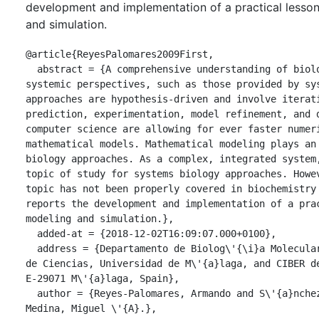
development and implementation of a practical lesso
and simulation.
@article{ReyesPalomares2009First,

  abstract = {A comprehensive understanding of biological functions requires new 
systemic perspectives, such as those provided by sys
approaches are hypothesis-driven and involve iterati
prediction, experimentation, model refinement, and d
computer science are allowing for ever faster numeri
mathematical models. Mathematical modeling plays an 
biology approaches. As a complex, integrated system,
topic of study for systems biology approaches. Howev
topic has not been properly covered in biochemistry 
reports the development and implementation of a prac
modeling and simulation.},

  added-at = {2018-12-02T16:09:07.000+0100},

  address = {Departamento de Biolog\'{\i}a Molecular y Bioqu\'{\i}mica, Facultad 
de Ciencias, Universidad de M\'{a}laga, and CIBER de
E-29071 M\'{a}laga, Spain},

  author = {Reyes-Palomares, Armando and S\'{a}nchez-Jim\'{e}nez, Francisca and 
Medina, Miguel \'{A}.},
