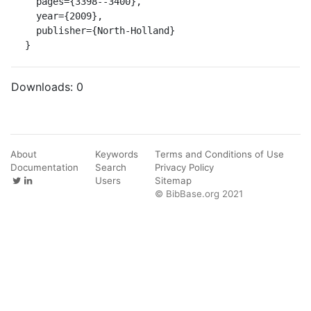
  pages={3398--3400},

  year={2009},

  publisher={North-Holland}

}
Downloads:
0
About
Keywords
Terms and Conditions of Use
Documentation
Search
Privacy Policy
Users
Sitemap
© BibBase.org 2021