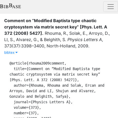
Comment on “Modified Baptista type chaotic
cryptosystem via matrix secret key” [Phys. Lett. A
372 (2008) 5427]
.
Rhouma, R.
,
Solak, E.
,
Arroyo, D.
,
LI, S.
,
Alvarez, G.
,
&
Belghith, S.
Physics Letters A
,
373
(
37
)
:
3398–3400
,
North-Holland
,
2009
.
bibtex
@article{rhouma2009comment,

  title={Comment on “Modified Baptista type 
chaotic cryptosystem via matrix secret key” 
[Phys. Lett. A 372 (2008) 5427]},

  author={Rhouma, Rhouma and Solak, Ercan and 
Arroyo, David and LI, Shujun and Alvarez, 
Gonzalo and Belghith, Safya},

  journal={Physics Letters A},

  volume={373},

  number={37},
