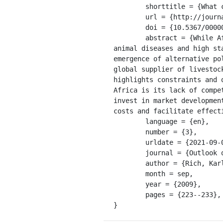
	shorttitle = {What can {Africa} {Contribute} to {Global} {Meat} {Demand}?},

	url = {http://journals.sagepub.com/doi/10.5367/000000009789396793},

	doi = {10.5367/000000009789396793},

	abstract = {While Africa has traditionally been constrained in world markets by low productivity, 
animal diseases and high st
emergence of alternative po
global supplier of livestoc
highlights constraints and 
Africa is its lack of compe
invest in market developmen
costs and facilitate effecti
	language = {en},

	number = {3},

	urldate = {2021-09-08},

	journal = {Outlook on Agriculture},

	author = {Rich, Karl M.},

	month = sep,

	year = {2009},

	pages = {223--233},

}