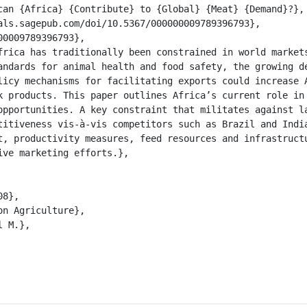
andards for animal health and food safety, the growing de
licy mechanisms for facilitating exports could increase A
k products. This paper outlines Africa’s current role in 
opportunities. A key constraint that militates against la
titiveness vis-à-vis competitors such as Brazil and India
t, productivity measures, feed resources and infrastructu
ve marketing efforts.},
