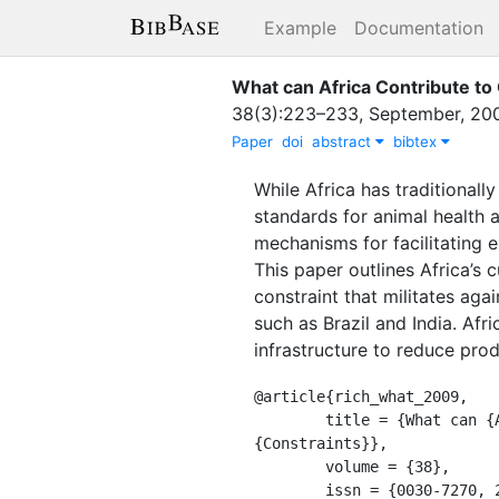
Example
Documentation
What can Africa Contribute to
38
(
3
)
:
223–233
,
September
,
20
Paper
doi
abstract
bibtex
While Africa has traditional
standards for animal health 
mechanisms for facilitating e
This paper outlines Africa’s 
constraint that militates aga
such as Brazil and India. Af
infrastructure to reduce prod
@article{rich_what_2009,

	title = {What can {Africa} {Contribute} to {Global} {Meat} {Demand}?: {Opportunities} and 
{Constraints}},

	volume = {38},

	issn = {0030-7270, 2043-6866},
