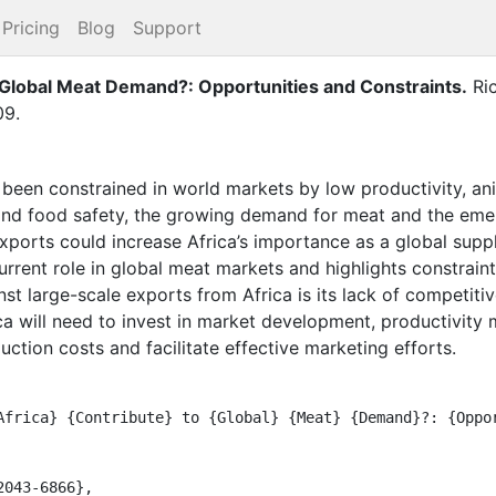
Pricing
Blog
Support
 Global Meat Demand?: Opportunities and Constraints
.
Ri
09
.
ly been constrained in world markets by low productivity, an
and food safety, the growing demand for meat and the emer
xports could increase Africa’s importance as a global suppl
current role in global meat markets and highlights constrain
inst large-scale exports from Africa is its lack of competit
rica will need to invest in market development, productivity
uction costs and facilitate effective marketing efforts.