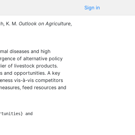
Sign in
ch, K. M.
Outlook on Agriculture
,
imal diseases and high
gence of alternative policy
ier of livestock products.
ts and opportunities. A key
iveness vis-à-vis competitors
 measures, feed resources and