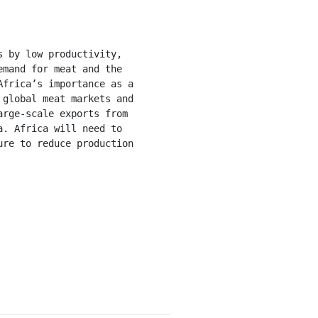
mand for meat and the 
frica’s importance as a 
global meat markets and 
rge-scale exports from 
. Africa will need to 
re to reduce production 