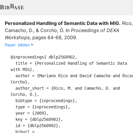
Personalized Handling of Semantic Data with MIG
.
Rico
Camacho, D.
,
&
Corcho, Ó.
In
Proceedings of DEXA
Workshops
,
pages
64-68
,
2009
.
Paper
bibtex
@inproceedings{ dblp2560902,

  title = {Personalized Handling of Semantic Data 
with MIG},

  author = {Mariano Rico and David Camacho and Óscar 
Corcho},

  author_short = {Rico, M. and Camacho, D. and 
Corcho, Ó.},

  bibtype = {inproceedings},

  type = {inproceedings},

  year = {2009},

  key = {dblp2560902},

  id = {dblp2560902},

  biburl = 