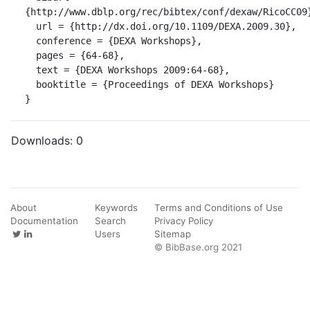
{http://www.dblp.org/rec/bibtex/conf/dexaw/RicoCC09}
  url = {http://dx.doi.org/10.1109/DEXA.2009.30},

  conference = {DEXA Workshops},

  pages = {64-68},

  text = {DEXA Workshops 2009:64-68},

  booktitle = {Proceedings of DEXA Workshops}

}
Downloads:
0
About
Keywords
Terms and Conditions of Use
Documentation
Search
Privacy Policy
Users
Sitemap
© BibBase.org 2021