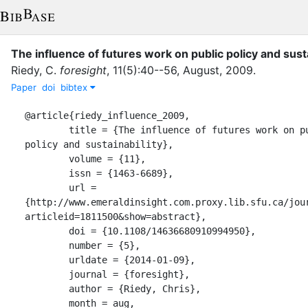
The influence of futures work on public policy and susta
Riedy, C.
foresight
,
11
(
5
)
:
40--56
,
August
,
2009
.
Paper
doi
bibtex
@article{riedy_influence_2009,

	title = {The influence of futures work on public 
policy and sustainability},

	volume = {11},

	issn = {1463-6689},

	url = 
{http://www.emeraldinsight.com.proxy.lib.sfu.ca/jou
articleid=1811500&show=abstract},

	doi = {10.1108/14636680910994950},

	number = {5},

	urldate = {2014-01-09},

	journal = {foresight},

	author = {Riedy, Chris},

	month = aug,
