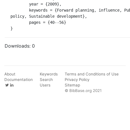
	year = {2009},

	keywords = {Forward planning, influence, Public 
policy, Sustainable development},

	pages = {40--56}

}
Downloads:
0
About
Keywords
Terms and Conditions of Use
Documentation
Search
Privacy Policy
Users
Sitemap
© BibBase.org 2021