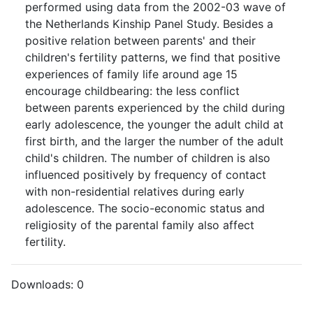
performed using data from the 2002-03 wave of
the Netherlands Kinship Panel Study. Besides a
positive relation between parents' and their
children's fertility patterns, we find that positive
experiences of family life around age 15
encourage childbearing: the less conflict
between parents experienced by the child during
early adolescence, the younger the adult child at
first birth, and the larger the number of the adult
child's children. The number of children is also
influenced positively by frequency of contact
with non-residential relatives during early
adolescence. The socio-economic status and
religiosity of the parental family also affect
fertility.
Downloads:
0