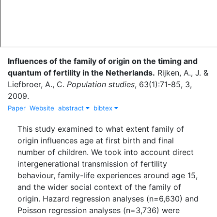
Influences of the family of origin on the timing and
quantum of fertility in the Netherlands.
Rijken, A., J.
&
Liefbroer, A., C.
Population studies
,
63
(
1
)
:
71-85
,
3
,
2009
.
Paper
Website
abstract
bibtex
This study examined to what extent family of
origin influences age at first birth and final
number of children. We took into account direct
intergenerational transmission of fertility
behaviour, family-life experiences around age 15,
and the wider social context of the family of
origin. Hazard regression analyses (n=6,630) and
Poisson regression analyses (n=3,736) were