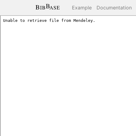
Example
Documentation