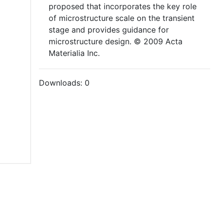
proposed that incorporates the key role
of microstructure scale on the transient
stage and provides guidance for
microstructure design. © 2009 Acta
Materialia Inc.
Downloads:
0
tions of Use