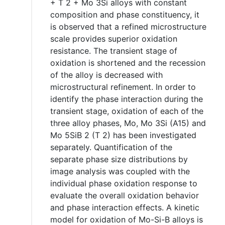
+ T 2 + Mo 3Si alloys with constant
composition and phase constituency, it
is observed that a refined microstructure
scale provides superior oxidation
resistance. The transient stage of
oxidation is shortened and the recession
of the alloy is decreased with
microstructural refinement. In order to
identify the phase interaction during the
transient stage, oxidation of each of the
three alloy phases, Mo, Mo 3Si (A15) and
Mo 5SiB 2 (T 2) has been investigated
separately. Quantification of the
separate phase size distributions by
image analysis was coupled with the
individual phase oxidation response to
evaluate the overall oxidation behavior
and phase interaction effects. A kinetic
model for oxidation of Mo-Si-B alloys is