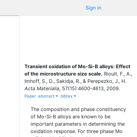
Sign in
Transient oxidation of Mo-Si-B alloys: Effect
of the microstructure size scale
.
Rioult, F., A.
,
Imhoff, S., D.
,
Sakidja, R.
,
&
Perepezko, J., H.
Acta Materialia
,
57
(
15
)
:
4600-4613
,
2009
.
Paper
abstract
bibtex
The composition and phase constituency
of Mo-Si-B alloys are known to be
important parameters in determining the
oxidation response. For three phase Mo