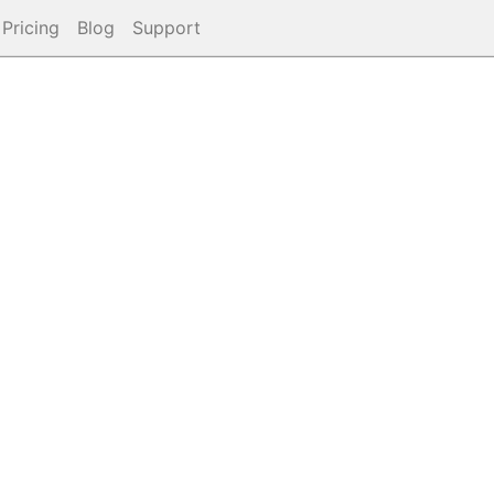
Pricing
Blog
Support