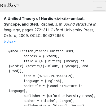
A Unified Theory of Nordic <i>i</i>-umlaut,
Syncope, and Stød
.
Rischel, J.
In
Sound structure in
language
,
pages
272–311
.
Oxford University Press
,
Oxford
,
2009
.
OCLC: 804372658
bibtex
@incollection{rischel_unified_2009,

	address = {Oxford},

	title = {A {Unified} {Theory} of 
{Nordic} \textit{i}-umlaut, {Syncope}, and 
{Stød}},

	isbn = {978-0-19-954434-9},

	language = {English},

	booktitle = {Sound structure in 
language},

	publisher = {Oxford University Press},

	author = {Rischel, Jørgen},

	collaborator = {Rischel, Jørgen},
