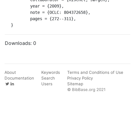
	year = {2009},

	note = {OCLC: 804372658},

	pages = {272--311},

}
Downloads:
0
About
Keywords
Terms and Conditions of Use
Documentation
Search
Privacy Policy
Users
Sitemap
© BibBase.org 2021