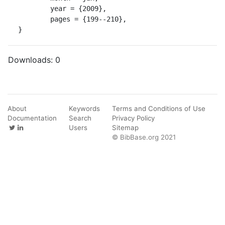
	year = {2009},

	pages = {199--210},

}
Downloads:
0
About
Keywords
Terms and Conditions of Use
Documentation
Search
Privacy Policy
Users
Sitemap
© BibBase.org 2021