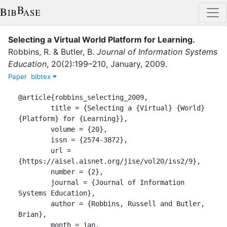
Selecting a Virtual World Platform for Learning
.
Robbins, R.
&
Butler, B.
Journal of Information Systems
Education
,
20
(
2
)
:
199–210
,
January
,
2009
.
Paper
bibtex
@article{robbins_selecting_2009,

	title = {Selecting a {Virtual} {World} 
{Platform} for {Learning}},

	volume = {20},

	issn = {2574-3872},

	url = 
{https://aisel.aisnet.org/jise/vol20/iss2/9},

	number = {2},

	journal = {Journal of Information 
Systems Education},

	author = {Robbins, Russell and Butler, 
Brian},

	month = jan,
