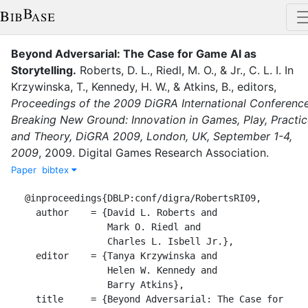
Beyond Adversarial: The Case for Game AI as
Storytelling
.
Roberts, D. L.
,
Riedl, M. O.
,
&
Jr., C. L. I.
In
Krzywinska, T.
,
Kennedy, H. W.
,
&
Atkins, B.
, editor
s
,
Proceedings of the 2009 DiGRA International Conference
Breaking New Ground: Innovation in Games, Play, Practi
and Theory, DiGRA 2009, London, UK, September 1-4,
2009
,
2009
.
Digital Games Research Association
.
Paper
bibtex
@inproceedings{DBLP:conf/digra/RobertsRI09,

  author    = {David L. Roberts and

               Mark O. Riedl and

               Charles L. Isbell Jr.},

  editor    = {Tanya Krzywinska and

               Helen W. Kennedy and

               Barry Atkins},

  title     = {Beyond Adversarial: The Case for 