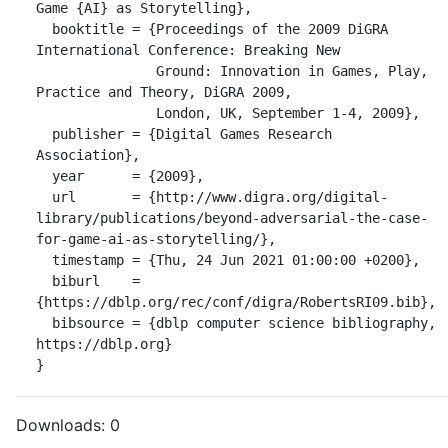
Game {AI} as Storytelling},

  booktitle = {Proceedings of the 2009 DiGRA 
International Conference: Breaking New

               Ground: Innovation in Games, Play, 
Practice and Theory, DiGRA 2009,

               London, UK, September 1-4, 2009},

  publisher = {Digital Games Research 
Association},

  year      = {2009},

  url       = {http://www.digra.org/digital-
library/publications/beyond-adversarial-the-case-
for-game-ai-as-storytelling/},

  timestamp = {Thu, 24 Jun 2021 01:00:00 +0200},

  biburl    = 
{https://dblp.org/rec/conf/digra/RobertsRI09.bib},

  bibsource = {dblp computer science bibliography, 
https://dblp.org}

}
Downloads:
0