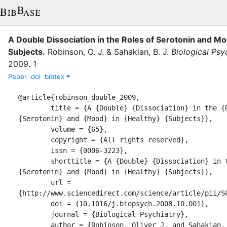
A Double Dissociation in the Roles of Serotonin and Mo
Subjects
.
Robinson, O. J.
&
Sahakian, B. J.
Biological Psy
2009
.
1
Paper
doi
bibtex
@article{robinson_double_2009,

	title = {A {Double} {Dissociation} in the {Roles} of 
{Serotonin} and {Mood} in {Healthy} {Subjects}},

	volume = {65},

	copyright = {All rights reserved},

	issn = {0006-3223},

	shorttitle = {A {Double} {Dissociation} in the {Roles} of 
{Serotonin} and {Mood} in {Healthy} {Subjects}},

	url = 
{http://www.sciencedirect.com/science/article/pii/S0
	doi = {10.1016/j.biopsych.2008.10.001},

	journal = {Biological Psychiatry},

	author = {Robinson, Oliver J. and Sahakian, Barbara J.},
