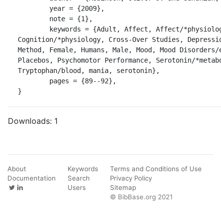
	year = {2009},

	note = {1},

	keywords = {Adult, Affect, Affect/*physiology, Cognition, 
Cognition/*physiology, Cross-Over Studies, Depressio
Method, Female, Humans, Male, Mood, Mood Disorders/e
Placebos, Psychomotor Performance, Serotonin/*metabo
Tryptophan/blood, mania, serotonin},

	pages = {89--92},

}
Downloads:
1
About
Keywords
Terms and Conditions of Use
Documentation
Search
Privacy Policy
Users
Sitemap
© BibBase.org 2021