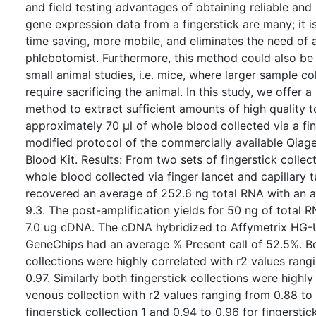
and field testing advantages of obtaining reliable and
gene expression data from a fingerstick are many; it is
time saving, more mobile, and eliminates the need of a
phlebotomist. Furthermore, this method could also be
small animal studies, i.e. mice, where larger sample co
require sacrificing the animal. In this study, we offer 
method to extract sufficient amounts of high quality 
approximately 70 μl of whole blood collected via a fin
modified protocol of the commercially available Qia
Blood Kit. Results: From two sets of fingerstick collec
whole blood collected via finger lancet and capillary 
recovered an average of 252.6 ng total RNA with an 
9.3. The post-amplification yields for 50 ng of total 
7.0 ug cDNA. The cDNA hybridized to Affymetrix HG-
GeneChips had an average % Present call of 52.5%. Bo
collections were highly correlated with r2 values rang
0.97. Similarly both fingerstick collections were highly
venous collection with r2 values ranging from 0.88 to 
fingerstick collection 1 and 0.94 to 0.96 for fingerstick