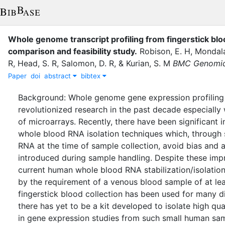
Whole genome transcript profiling from fingerstick blo
comparison and feasibility study
.
Robison, E. H
,
Mondala
R
,
Head, S. R
,
Salomon, D. R
,
&
Kurian, S. M
BMC Genomi
Paper
doi
abstract
bibtex
Background: Whole genome gene expression profiling
revolutionized research in the past decade especially
of microarrays. Recently, there have been significant
whole blood RNA isolation techniques which, through s
RNA at the time of sample collection, avoid bias and a
introduced during sample handling. Despite these im
current human whole blood RNA stabilization/isolation 
by the requirement of a venous blood sample of at lea
fingerstick blood collection has been used for many di
there has yet to be a kit developed to isolate high qu
in gene expression studies from such small human samp