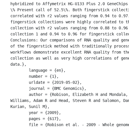
hybridized to Affymetrix HG-U133 Plus 2.0 GeneChips 
\% Present call of 52.5\%. Both fingerstick collecti
correlated with r2 values ranging from 0.94 to 0.97.
fingerstick collections were highly correlated to th
collection with r2 values ranging from 0.88 to 0.96 
collection 1 and 0.94 to 0.96 for fingerstick collec
Conclusions: Our comparisons of RNA quality and gene
of the fingerstick method with traditionally process
workflows demonstrate excellent RNA quality from the
collection as well as very high correlations of gene
data.},

	language = {en},

	number = {1},

	urldate = {2019-05-02},

	journal = {BMC Genomics},

	author = {Robison, Elizabeth H and Mondala, Tony S and 
Williams, Adam R and Head, Steven R and Salomon, Dan
Kurian, Sunil M},

	year = {2009},

	pages = {617},

	file = {Robison et al. - 2009 - Whole genome transcript 