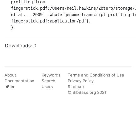
profiling from 
fingerstick.pdf:/Users/neil.hawkins/Zotero/storage/3
et al. - 2009 - Whole genome transcript profiling fr
fingerstick.pdf:application/pdf},

}
Downloads:
0
About
Keywords
Terms and Conditions of Use
Documentation
Search
Privacy Policy
Users
Sitemap
© BibBase.org 2021