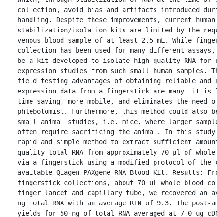
collection, avoid bias and artifacts introduced duri
handling. Despite these improvements, current human 
stabilization/isolation kits are limited by the requ
venous blood sample of at least 2.5 mL. While finger
collection has been used for many different assays, 
be a kit developed to isolate high quality RNA for u
expression studies from such small human samples. Th
field testing advantages of obtaining reliable and r
expression data from a fingerstick are many; it is l
time saving, more mobile, and eliminates the need of
phlebotomist. Furthermore, this method could also be
small animal studies, i.e. mice, where larger sample
often require sacrificing the animal. In this study,
rapid and simple method to extract sufficient amount
quality total RNA from approximately 70 μl of whole 
via a fingerstick using a modified protocol of the c
available Qiagen PAXgene RNA Blood Kit. Results: Fro
fingerstick collections, about 70 uL whole blood col
finger lancet and capillary tube, we recovered an av
ng total RNA with an average RIN of 9.3. The post-am
yields for 50 ng of total RNA averaged at 7.0 ug cDN