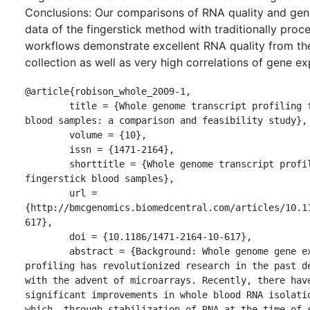
Conclusions: Our comparisons of RNA quality and gen
data of the fingerstick method with traditionally pro
workflows demonstrate excellent RNA quality from the
collection as well as very high correlations of gene ex
@article{robison_whole_2009-1,

	title = {Whole genome transcript profiling from fingerstick 
blood samples: a comparison and feasibility study},

	volume = {10},

	issn = {1471-2164},

	shorttitle = {Whole genome transcript profiling from 
fingerstick blood samples},

	url = 
{http://bmcgenomics.biomedcentral.com/articles/10.1
617},

	doi = {10.1186/1471-2164-10-617},

	abstract = {Background: Whole genome gene expression 
profiling has revolutionized research in the past de
with the advent of microarrays. Recently, there have
significant improvements in whole blood RNA isolatio
which, through stabilization of RNA at the time of s