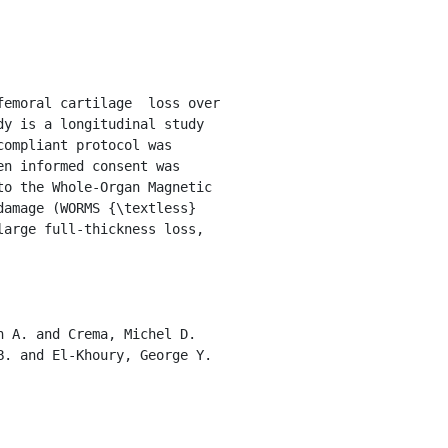
y is a longitudinal study 
ompliant protocol was 
n informed consent was 
o the Whole-Organ Magnetic 
mage (WORMS {\textless}  
arge full-thickness loss, 
. and El-Khoury, George Y. 