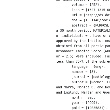
	volume = {252},

	issn = {1527-1315 0033-8419},

	url = {http://dx.doi.org/10.1148%2Fradiol.2523082197},

	doi = {10.1148/radiol.2523082197},

	abstract = {PURPOSE: To assess baseline factors that may predict fast tibiofemoral cartilage  loss over 
a 30-month period. MATERIAL
of individuals who have or 
approved by the institution
obtained from all participa
Resonance Imaging Score (WOR
or = 2.5) were included. Fa
less than 75\% of the subreg
	language = {eng},

	number = {3},

	journal = {Radiology},

	author = {Roemer, Frank W. and Zhang, Yuqing and Niu, Jingbo and Lynch, John A. and Crema, Michel D. 
and Marra, Monica D. and Ne
and Englund, Martin and Guer
	month = sep,

	year = {2009},

	pmid = {19635831},
