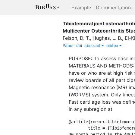
Example
Documentation
Tibiofemoral joint osteoarthrit
Multicenter Osteoarthritis Stu
Felson, D. T.
,
Hughes, L. B.
,
El-K
Paper
doi
abstract
bibtex
PURPOSE: To assess baseline 
MATERIALS AND METHODS: The 
have or who are at high risk
review boards of all particip
Magnetic resonance (MR) im
(WORMS) system. Only knees 
Fast cartilage loss was defin
in any subregion at
@article{roemer_tibiofemoral
	title = {Tibiofemoral joint osteoarthritis: risk factors for {MR}-depicted fast cartilage loss over a 
30-month period in the {Mul