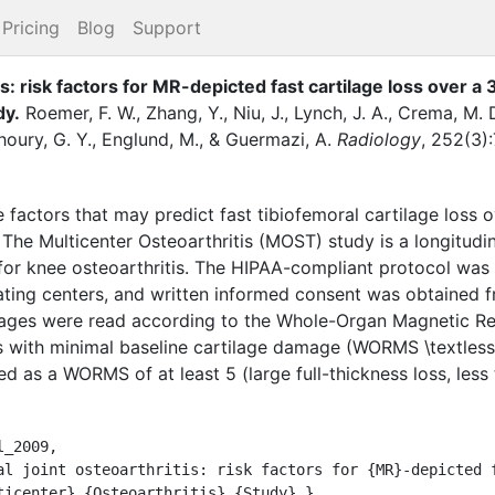
Pricing
Blog
Support
is: risk factors for MR-depicted fast cartilage loss over 
dy.
Roemer, F. W.
,
Zhang, Y.
,
Niu, J.
,
Lynch, J. A.
,
Crema, M. 
houry, G. Y.
,
Englund, M.
,
&
Guermazi, A.
Radiology
,
252
(
3
)
:
factors that may predict fast tibiofemoral cartilage loss 
Multicenter Osteoarthritis (MOST) study is a longitudina
 for knee osteoarthritis. The HIPAA-compliant protocol was 
ating centers, and written informed consent was obtained fr
ages were read according to the Whole-Organ Magnetic R
with minimal baseline cartilage damage (WORMS \textless 
ed as a WORMS of at least 5 (large full-thickness loss, les
_2009,

ticenter} {Osteoarthritis} {Study}.},
