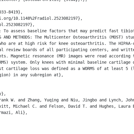
S AND METHODS: The Multicenter Osteoarthritis (MOST) stud
who are at high risk for knee osteoarthritis. The HIPAA-c
al review boards of all participating centers, and writte
nts. Magnetic resonance (MR) images were read according t
MS) system. Only knees with minimal baseline cartilage da
st cartilage loss was defined as a WORMS of at least 5 (l
ion) in any subregion at},

vitt, Michael C. and Felson, David T. and Hughes, Laura B
mazi, Ali},
