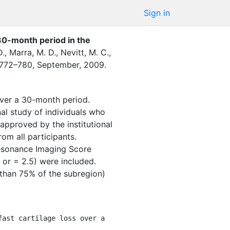
Sign in
a 30-month period in the
D.
,
Marra, M. D.
,
Nevitt, M. C.
,
772–780
,
September
,
2009
.
over a 30-month period.
l study of individuals who
approved by the institutional
om all participants.
esonance Imaging Score
or = 2.5) were included.
s than 75% of the subregion)