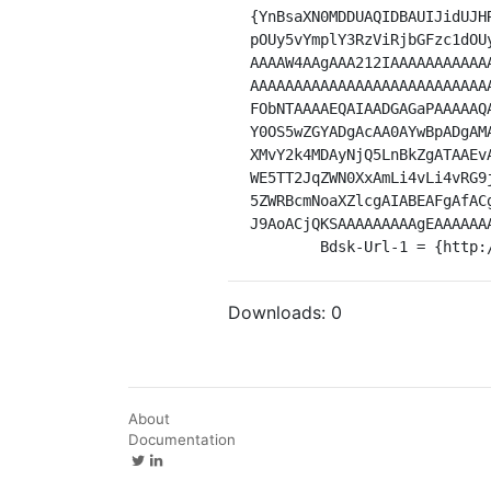
{YnBsaXN0MDDUAQIDBAUIJidUJH
pOUy5vYmplY3RzViRjbGFzc1dOU
AAAAW4AAgAAA212IAAAAAAAAAAA
AAAAAAAAAAAAAAAAAAAAAAAAAAA
FObNTAAAAEQAIAADGAGaPAAAAAQ
Y0OS5wZGYADgAcAA0AYwBpADgAM
XMvY2k4MDAyNjQ5LnBkZgATAAEv
WE5TT2JqZWN0XxAmLi4vLi4vRG9
5ZWRBcmNoaXZlcgAIABEAFgAfAC
J9AoACjQKSAAAAAAAAAgEAAAAAA
	Bdsk-Url-1 = {http
Downloads:
0
About
Documentation