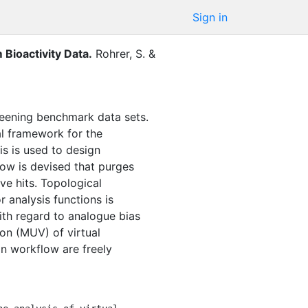
Sign in
Bioactivity Data
.
Rohrer, S.
&
creening benchmark data sets.
al framework for the
is is used to design
ow is devised that purges
ve hits. Topological
 analysis functions is
ith regard to analogue bias
ion (MUV) of virtual
n workflow are freely