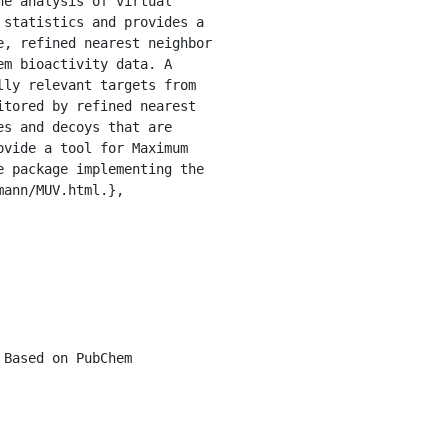
statistics and provides a 
, refined nearest neighbor 
m bioactivity data. A 
ly relevant targets from 
tored by refined nearest 
s and decoys that are 
vide a tool for Maximum 
 package implementing the 
ann/MUV.html.},
