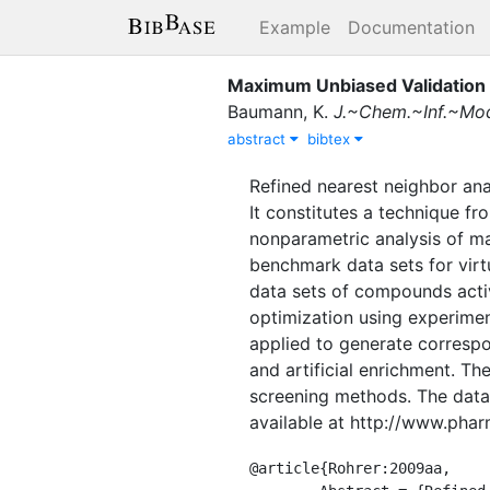
Example
Documentation
Maximum Unbiased Validation 
Baumann, K.
J.~Chem.~Inf.~Mod
abstract
bibtex
Refined nearest neighbor ana
It constitutes a technique fr
nonparametric analysis of ma
benchmark data sets for virt
data sets of compounds activ
optimization using experimen
applied to generate correspo
and artificial enrichment. T
screening methods. The data
available at http://www.pha
@article{Rohrer:2009aa,
