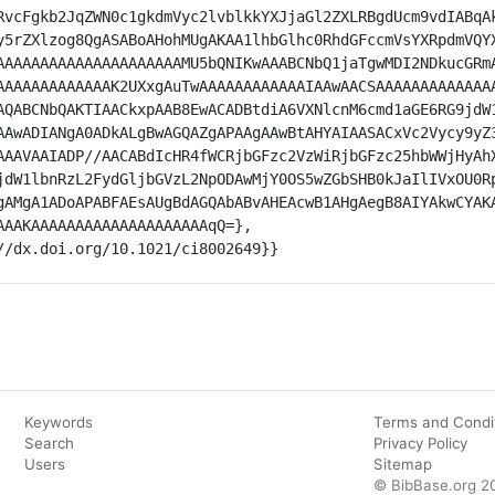
RvcFgkb2JqZWN0c1gkdmVyc2lvblkkYXJjaGl2ZXLRBgdUcm9vdIABqA
y5rZXlzog8QgASABoAHohMUgAKAA1lhbGlhc0RhdGFccmVsYXRpdmVQY
AAAAAAAAAAAAAAAAAAAAAMU5bQNIKwAAABCNbQ1jaTgwMDI2NDkucGRm
AAAAAAAAAAAAAK2UXxgAuTwAAAAAAAAAAAAIAAwAACSAAAAAAAAAAAAA
AQABCNbQAKTIAACkxpAAB8EwACADBtdiA6VXNlcnM6cmd1aGE6RG9jdW
AAwADIANgA0ADkALgBwAGQAZgAPAAgAAwBtAHYAIAASACxVc2Vycy9yZ
AAAVAAIADP//AACABdIcHR4fWCRjbGFzc2VzWiRjbGFzc25hbWWjHyAh
jdW1lbnRzL2FydGljbGVzL2NpODAwMjY0OS5wZGbSHB0kJaIlIVxOU0R
gAMgA1ADoAPABFAEsAUgBdAGQAbABvAHEAcwB1AHgAegB8AIYAkwCYAK
AAAKAAAAAAAAAAAAAAAAAAAAqQ=},

://dx.doi.org/10.1021/ci8002649}}
Keywords
Terms and Condi
Search
Privacy Policy
Users
Sitemap
© BibBase.org 2