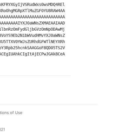
kKFRYXGyIjVSRudWxs0wsMDQ4REl
XRo0hgMGRpXTlMuZGF0YU8RAW4AA
AAAAAAAAAAAAAAAAAAAAAAAAAAAA
AAAAAAAAIYXJ0aWNsZXMAEAAIAAD
1lbnRzOmFydGljbGVzOmNpODAwMj
3VoYS9Eb2N1bWVudHMvYXJ0aWNsZ
XU5TTXV0YWJsZURhdGFWTlNEYXRh
pY3Rpb25hcnkSAAGGoF8QD05TS2V
ACEgIUAhkCIgItAjECPwJGAk8CeA
tions of Use
021