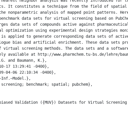
ts. It constitutes a technique from the field of spatial 
the nonparametric analysis of mapped point patterns. Here
benchmark data sets for virtual screening based on PubChe
rges data sets of compounds active against pharmaceutical
al optimization using experimental design strategies moni
 is applied to generate corresponding data sets of active
logue bias and artificial enrichment. These data sets pro
f virtual screening methods. The data sets and a software
ely available at http://www.pharmchem.tu-bs.de/lehre/baum