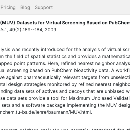
Pricing
Blog
Support
(MUV) Datasets for Virtual Screening Based on PubChem 
el.
,
49
(
2
)
:
169--184
,
2009
.
lysis was recently introduced for the analysis of virtual s
om the field of spatial statistics and provides a mathematic
pped point patterns. Here, refined nearest neighbor analys
ual screening based on PubChem bioactivity data. A workfl
e against pharmaceutically relevant targets from unselecti
tal design strategies monitored by refined nearest neighbor
nding data sets of actives and decoys that are unbiased w
hese data sets provide a tool for Maximum Unbiased Validat
 sets and a software package implementing the MUV desig
rmchem.tu-bs.de/lehre/baumann/MUV.html.