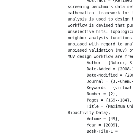
	Abstract = {Refined nearest neighbor analysis was recently introduced for the analysis of virtual 
screening benchmark data se
mathematical framework for 
analysis is used to design 
workflow is devised that pu
unselective hits. Topologic
neighbor analysis functions
unbiased with regard to ana
Unbiased Validation (MUV) o
MUV design workflow are fre
	Author = {Rohrer, S.G. and Baumann, K.},

	Date-Added = {2008-10-17 13:29:41 -0400},

	Date-Modified = {2009-04-06 22:10:34 -0400},

	Journal = {J.~Chem.~Inf.~Model.},

	Keywords = {virtual screening; benchmark; spatial; pubchem},

	Number = {2},

	Pages = {169--184},

	Title = {Maximum Unbiased Validation ({MUV}) Datasets for Virtual Screening Based on PubChem 
Bioactivity Data},

	Volume = {49},

	Year = {2009},

	Bdsk-File-1 = 