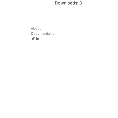
Downloads:
0
About
Documentation