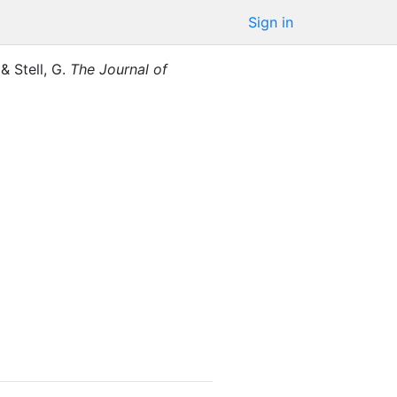
Sign in
,
&
Stell, G.
The Journal of