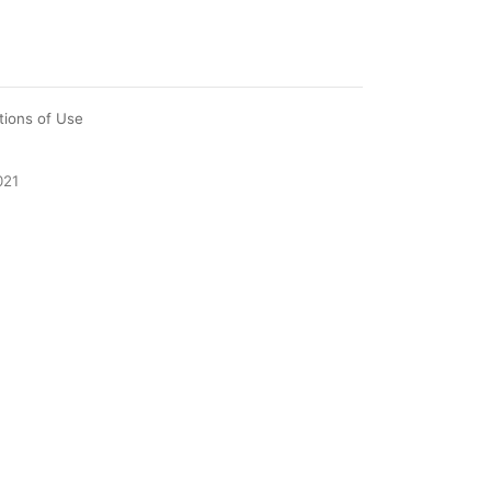
tions of Use
021