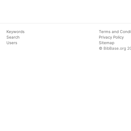
Keywords
Terms and Condi
Search
Privacy Policy
Users
Sitemap
© BibBase.org 2