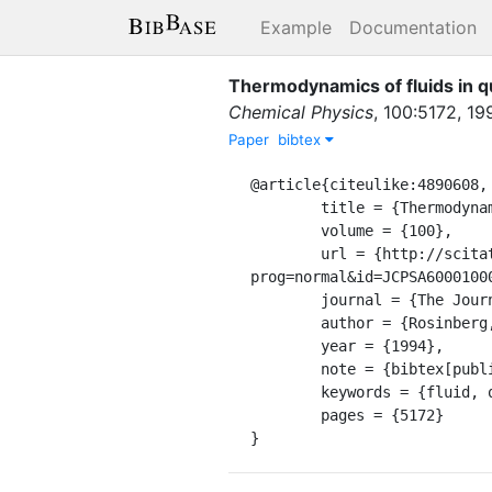
Example
Documentation
Thermodynamics of fluids in 
Chemical Physics
,
100
:
5172
,
19
Paper
bibtex
@article{citeulike:4890608,

	title = {Thermodynamics of fluids in quenched disordered matrices},

	volume = {100},

	url = {http://scitation.aip.org/getabs/servlet/GetabsServlet?
prog=normal&id=JCPSA6000100
	journal = {The Journal of Chemical Physics},

	author = {Rosinberg, M. L. and Tarjus, G. and Stell, G.},

	year = {1994},

	note = {bibtex[publisher=AIP]},

	keywords = {fluid, qd, the},

	pages = {5172}

}