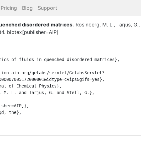
Pricing
Blog
Support
quenched disordered matrices
.
Rosinberg, M. L.
,
Tarjus, G.
94
.
bibtex[publisher=AIP]
000007005172000001&idtype=cvips&gifs=yes},
